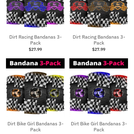
Dirt Racing Bandanas 3-
Dirt Racing Bandanas 3-
Pack
Pack
$27.99
$27.99
Dirt Bike Girl Bandanas 3-
Dirt Bike Girl Bandanas 3-
Pack
Pack