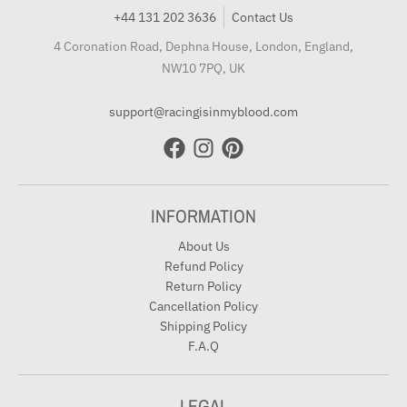
+44 131 202 3636
Contact Us
4 Coronation Road, Dephna House, London, England,
NW10 7PQ, UK
support@racingisinmyblood.com
INFORMATION
About Us
Refund Policy
Return Policy
Cancellation Policy
Shipping Policy
F.A.Q
LEGAL