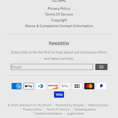
Privacy Policy
Terms Of Service
Copyright
Abuse & Complaints Contact Information
Newsletter
Subscribe to be the first to hear about our exclusive offers
and latest arrivals.
GO
Payment methods
© 2026,
Racing Is In My Blood
Powered by Shopify
Refund policy
Privacy policy
Terms of service
Shipping policy
Contact information
Legal notice