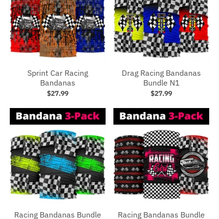
Sprint Car Racing
Drag Racing Bandanas
Bandanas
Bundle N1
$27.99
$27.99
Racing Bandanas Bundle
Racing Bandanas Bundle