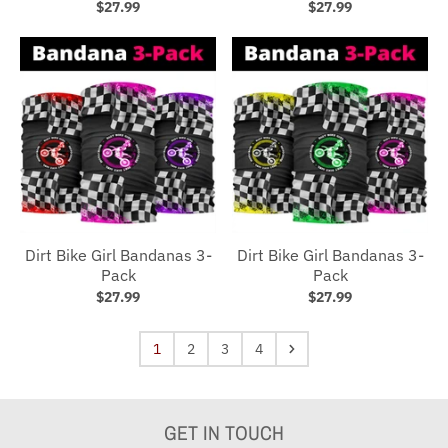
$27.99
$27.99
Dirt Bike Girl Bandanas 3-
Dirt Bike Girl Bandanas 3-
Pack
Pack
$27.99
$27.99
1
2
3
4
GET IN TOUCH