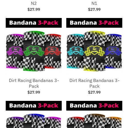
N2
N1
$27.99
$27.99
Dirt Racing Bandanas 3-
Dirt Racing Bandanas 3-
Pack
Pack
$27.99
$27.99