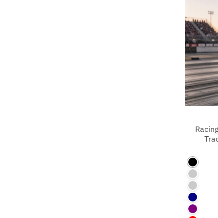
Racing
Tra
Black
Azalea
Charco
Navy
Purple