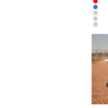
Red
Royal 
Irish G
Lilac
Vintage