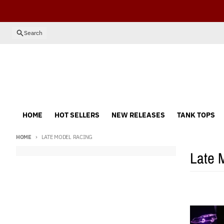
Skip to content
Search
HOME
HOT SELLERS
NEW RELEASES
TANK TOPS
HOME
LATE MODEL RACING
Late 