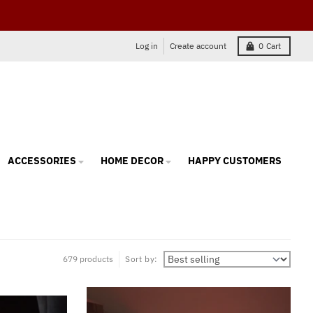
Log in
Create account
0
Cart
ACCESSORIES
HOME DECOR
HAPPY CUSTOMERS
679 products
Sort by: