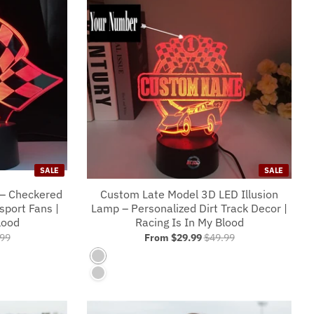
SALE
SALE
 – Checkered
Custom Late Model 3D LED Illusion
sport Fans |
Lamp – Personalized Dirt Track Decor |
lood
Racing Is In My Blood
99
From
$29.99
$49.99
7 Colors No Controller
r
7 Colors With A Controller