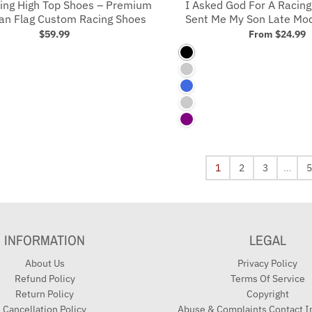
ing High Top Shoes – Premium
I Asked God For A Racing
an Flag Custom Racing Shoes
Sent Me My Son Late Mode
$59.99
From
$24.99
Black
Royal
Royal Blue
Charcoal
Purple
1
2
3
…
5
INFORMATION
LEGAL
About Us
Privacy Policy
Refund Policy
Terms Of Service
Return Policy
Copyright
Cancellation Policy
Abuse & Complaints Contact I