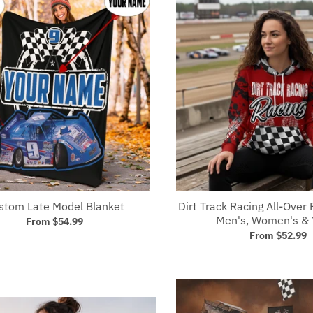
stom Late Model Blanket
Dirt Track Racing All-Over 
Men's, Women's & 
From
$54.99
From
$52.99