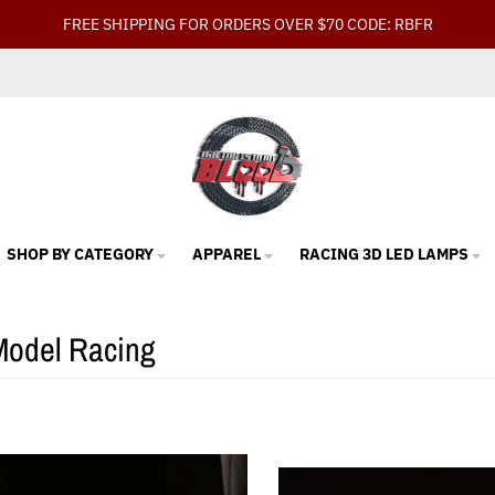
FREE SHIPPING FOR ORDERS OVER $70 CODE: RBFR
SHOP BY CATEGORY
APPAREL
RACING 3D LED LAMPS
Model Racing