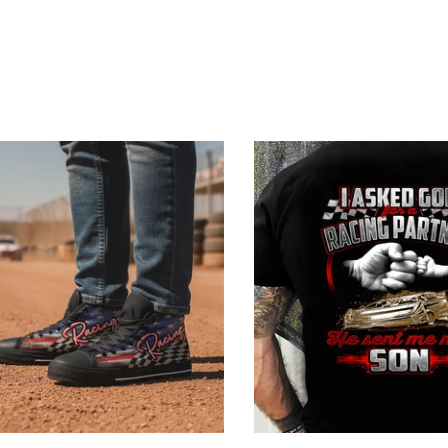
Blue
reen
 Black