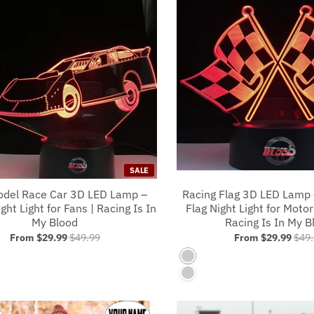
SALE
odel Race Car 3D LED Lamp –
Racing Flag 3D LED Lamp
ght Light for Fans | Racing Is In
Flag Night Light for Motor
My Blood
Racing Is In My B
From
$29.99
$49.99
From
$29.99
$49.
s No Controller
7 Colors No Controller
s With A Controller
7 Colors With A Controlle