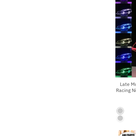
Late M
Racing Ni
7 Color
7 Color