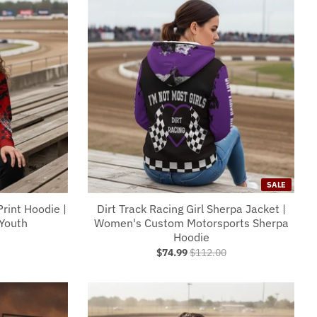
SALE
Print Hoodie |
Dirt Track Racing Girl Sherpa Jacket |
Youth
Women's Custom Motorsports Sherpa
Hoodie
$74.99
$112.00