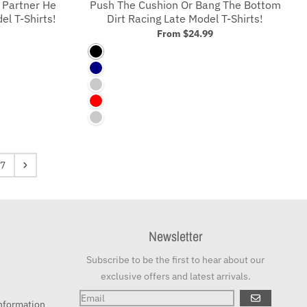
 Partner He
Push The Cushion Or Bang The Bottom
l T-Shirts!
Dirt Racing Late Model T-Shirts!
From
$24.99
Black
Navy
Asphalt
Red
Charcoal
7
Newsletter
Subscribe to be the first to hear about our
exclusive offers and latest arrivals.
GO
nformation