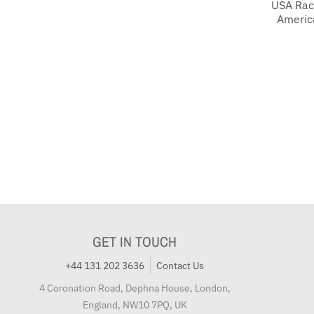
USA Rac
Americ
GET IN TOUCH
+44 131 202 3636
Contact Us
4 Coronation Road, Dephna House, London,
England, NW10 7PQ, UK