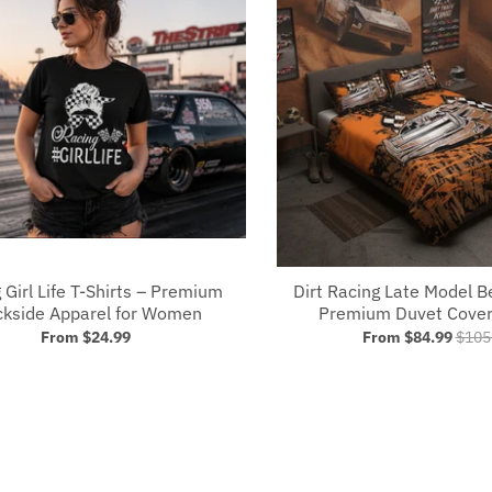
 Girl Life T-Shirts – Premium
Dirt Racing Late Model B
ckside Apparel for Women
Premium Duvet Cover
From
$24.99
From
$84.99
$105
al