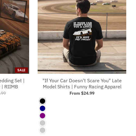
SALE
edding Set |
"If Your Car Doesn't Scare You" Late
 | RIIMB
Model Shirts | Funny Racing Apparel
.99
From
$24.99
Black
Navy
Purple
Charcoal
Asphalt