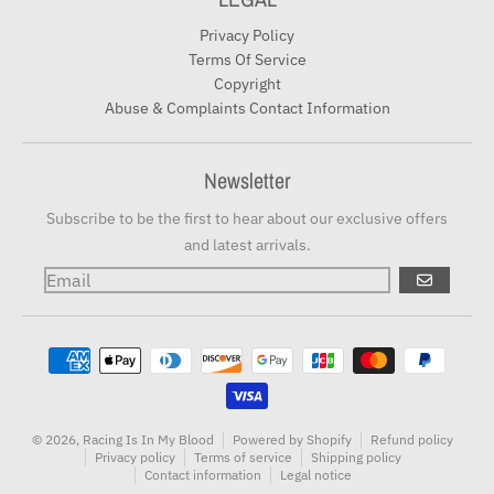
Privacy Policy
Terms Of Service
Copyright
Abuse & Complaints Contact Information
Newsletter
Subscribe to be the first to hear about our exclusive offers
and latest arrivals.
GO
Payment methods
© 2026,
Racing Is In My Blood
Powered by Shopify
Refund policy
Privacy policy
Terms of service
Shipping policy
Contact information
Legal notice