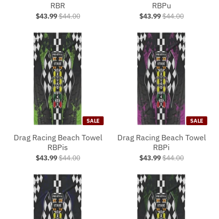
RBR
RBPu
$43.99
$44.00
$43.99
$44.00
SALE
SALE
Drag Racing Beach Towel
Drag Racing Beach Towel
RBPis
RBPi
$43.99
$44.00
$43.99
$44.00