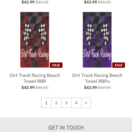
$43.99
$44.00
$43.99
$44.00
SALE
SALE
Dirt Track Racing Beach
Dirt Track Racing Beach
Towel RBR
Towel RBPu
$43.99
$44.00
$43.99
$44.00
1
2
3
4
GET IN TOUCH