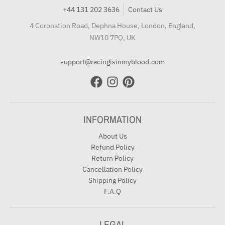
+44 131 202 3636
Contact Us
4 Coronation Road, Dephna House, London, England,
NW10 7PQ, UK
support@racingisinmyblood.com
INFORMATION
About Us
Refund Policy
Return Policy
Cancellation Policy
Shipping Policy
F.A.Q
LEGAL