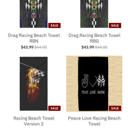
SALE
SALE
Drag Racing Beach Towel
Drag Racing Beach Towel
RBN
RBG
$43.99
$44.00
$43.99
$44.00
SALE
SALE
Racing Beach Towel
Peace Love Racing Beach
Version 2
Towel