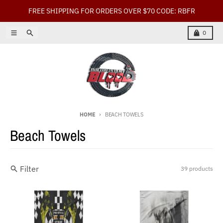
Skip to content
FREE SHIPPING FOR ORDERS OVER $70 CODE: RBFR
Menu
Search
Cart
0
HOME
BEACH TOWELS
Beach Towels
Filter
39 products