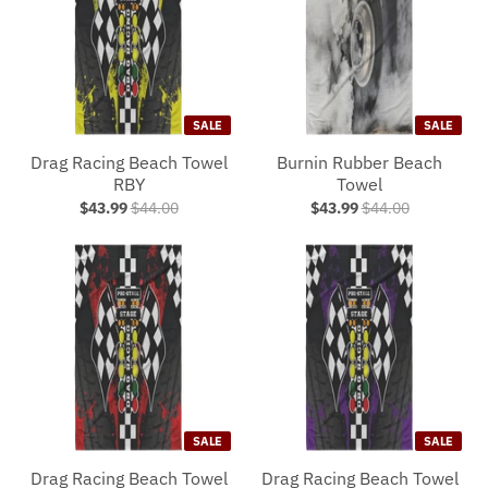
SALE
SALE
Drag Racing Beach Towel
Burnin Rubber Beach
RBY
Towel
$43.99
$44.00
$43.99
$44.00
SALE
SALE
Drag Racing Beach Towel
Drag Racing Beach Towel