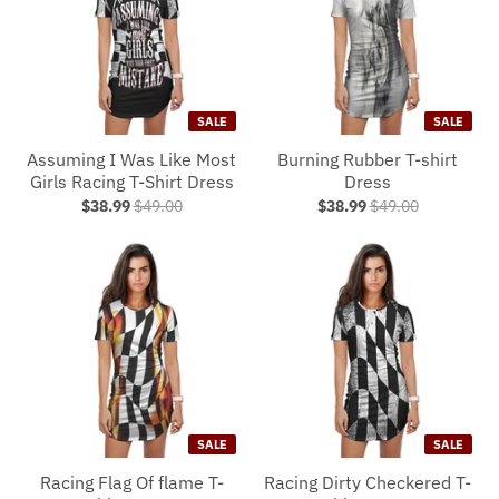
SALE
SALE
Assuming I Was Like Most
Burning Rubber T-shirt
Girls Racing T-Shirt Dress
Dress
$38.99
$49.00
$38.99
$49.00
SALE
SALE
Racing Flag Of flame T-
Racing Dirty Checkered T-