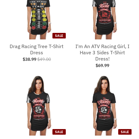
SALE
Drag Racing Tree T-Shirt
I'm An ATV Racing Girl, I
Dress
Have 3 Sides T-Shirt
Dress!
$38.99
$49.00
$69.99
SALE
SALE