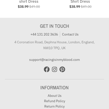
shirt Dress
Shirt Dress
$38.99
$49.00
$38.99
$49.00
GET IN TOUCH
+44 131 202 3636
Contact Us
4 Coronation Road, Dephna House, London, England,
NW10 7PQ, UK
support@racingisinmyblood.com
INFORMATION
About Us
Refund Policy
Return Policy