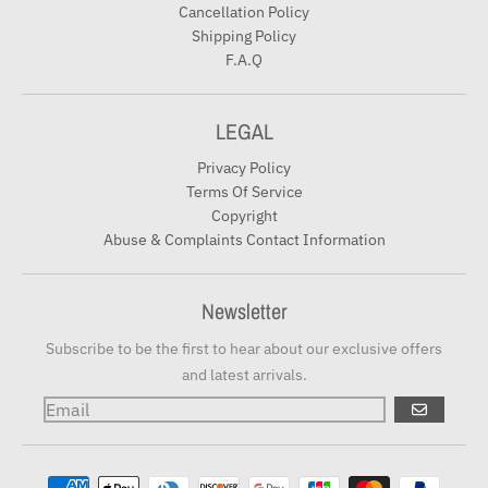
Cancellation Policy
Shipping Policy
F.A.Q
LEGAL
Privacy Policy
Terms Of Service
Copyright
Abuse & Complaints Contact Information
Newsletter
Subscribe to be the first to hear about our exclusive offers
and latest arrivals.
GO
Payment methods