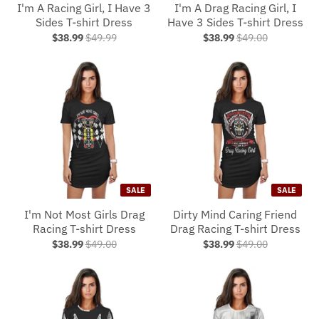
I'm A Racing Girl, I Have 3
I'm A Drag Racing Girl, I
Sides T-shirt Dress
Have 3 Sides T-shirt Dress
$38.99
$49.99
$38.99
$49.00
SALE
SALE
I'm Not Most Girls Drag
Dirty Mind Caring Friend
Racing T-shirt Dress
Drag Racing T-shirt Dress
$38.99
$49.00
$38.99
$49.00