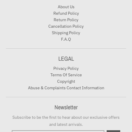
About Us
Refund Policy
Return Policy
Cancellation Policy
Shipping Policy
F.A.Q
LEGAL
Privacy Policy
Terms Of Service
Copyright
Abuse & Complaints Contact Information
Newsletter
Subscribe to be the first to hear about our exclusive offers
and latest arrivals.