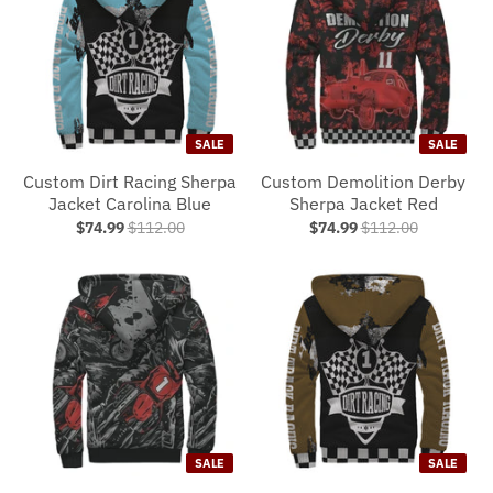
SALE
SALE
Custom Dirt Racing Sherpa
Custom Demolition Derby
Jacket Carolina Blue
Sherpa Jacket Red
$74.99
$112.00
$74.99
$112.00
SALE
SALE