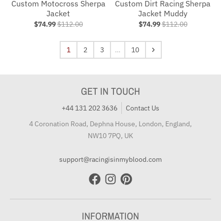
Custom Motocross Sherpa
Custom Dirt Racing Sherpa
Jacket
Jacket Muddy
$74.99
$112.00
$74.99
$112.00
1
2
3
…
10
GET IN TOUCH
+44 131 202 3636
Contact Us
4 Coronation Road, Dephna House, London, England,
NW10 7PQ, UK
support@racingisinmyblood.com
INFORMATION