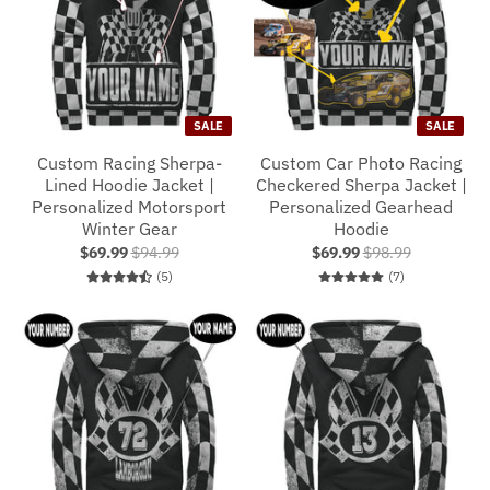
SALE
SALE
Custom Racing Sherpa-
Custom Car Photo Racing
Lined Hoodie Jacket |
Checkered Sherpa Jacket |
Personalized Motorsport
Personalized Gearhead
Winter Gear
Hoodie
$69.99
$94.99
$69.99
$98.99
5 total reviews
7 total reviews
(5)
(7)