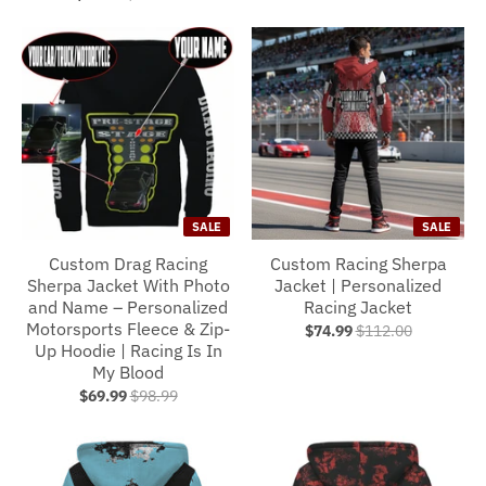
SALE
SALE
Custom Drag Racing
Custom Racing Sherpa
Sherpa Jacket With Photo
Jacket | Personalized
and Name – Personalized
Racing Jacket
Motorsports Fleece & Zip-
$74.99
$112.00
Up Hoodie | Racing Is In
My Blood
$69.99
$98.99