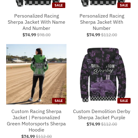
SALE
SALE
Personalized Racing
Personalized Racing
Sherpa Jacket With Name
Sherpa Jacket With
And Number
Number
$74.99
$98.00
$74.99
$112.00
SALE
SALE
Custom Racing Sherpa
Custom Demolition Derby
Jacket | Personalized
Sherpa Jacket Purple
Green Motorsports Sherpa
$74.99
$112.00
Hoodie
$74.99
$112.00