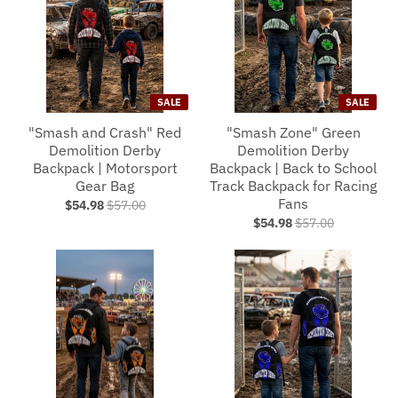
SALE
SALE
"Smash and Crash" Red
"Smash Zone" Green
Demolition Derby
Demolition Derby
Backpack | Motorsport
Backpack | Back to School
Gear Bag
Track Backpack for Racing
Fans
$54.98
$57.00
$54.98
$57.00