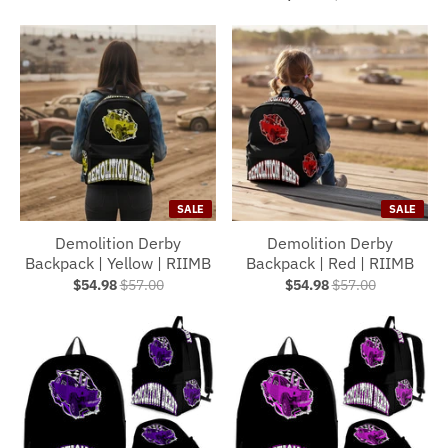
SALE
SALE
Demolition Derby
Demolition Derby
Backpack | Yellow | RIIMB
Backpack | Red | RIIMB
$54.98
$57.00
$54.98
$57.00