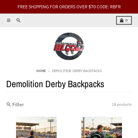
Skip to content
FREE SHIPPING FOR ORDERS OVER $70 CODE: RBFR
Menu
Search
Cart
0
HOME
DEMOLITION DERBY BACKPACKS
Demolition Derby Backpacks
Filter
18 products