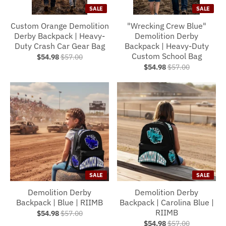
SALE
SALE
Custom Orange Demolition
"Wrecking Crew Blue"
Derby Backpack | Heavy-
Demolition Derby
Duty Crash Car Gear Bag
Backpack | Heavy-Duty
Custom School Bag
$54.98
$57.00
$54.98
$57.00
SALE
SALE
Demolition Derby
Demolition Derby
Backpack | Blue | RIIMB
Backpack | Carolina Blue |
RIIMB
$54.98
$57.00
$54.98
$57.00