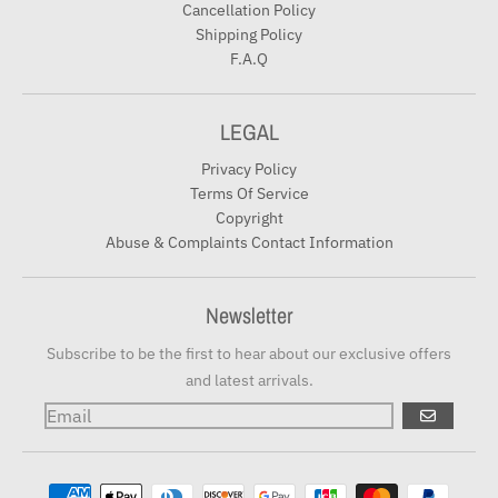
Cancellation Policy
Shipping Policy
F.A.Q
LEGAL
Privacy Policy
Terms Of Service
Copyright
Abuse & Complaints Contact Information
Newsletter
Subscribe to be the first to hear about our exclusive offers
and latest arrivals.
GO
Payment methods