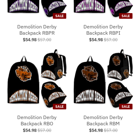
SALE
SALE
Demolition Derby
Demolition Derby
Backpack RBPR
Backpack RBPI
$54.98
$57.00
$54.98
$57.00
SALE
SALE
Demolition Derby
Demolition Derby
Backpack RBO
Backpack RBM
$54.98
$57.00
$54.98
$57.00