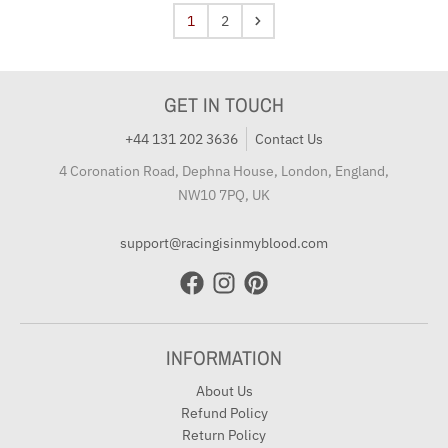
1
2
GET IN TOUCH
+44 131 202 3636
Contact Us
4 Coronation Road, Dephna House, London, England,
NW10 7PQ, UK
support@racingisinmyblood.com
INFORMATION
About Us
Refund Policy
Return Policy