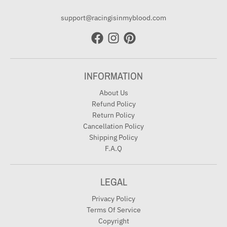
support@racingisinmyblood.com
INFORMATION
About Us
Refund Policy
Return Policy
Cancellation Policy
Shipping Policy
F.A.Q
LEGAL
Privacy Policy
Terms Of Service
Copyright