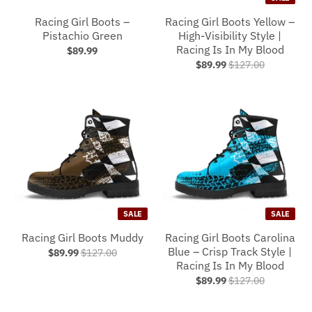
Racing Girl Boots –
Racing Girl Boots Yellow –
Pistachio Green
High-Visibility Style |
Racing Is In My Blood
$89.99
$89.99
$127.00
SALE
SALE
Racing Girl Boots Muddy
Racing Girl Boots Carolina
Blue – Crisp Track Style |
$89.99
$127.00
Racing Is In My Blood
$89.99
$127.00