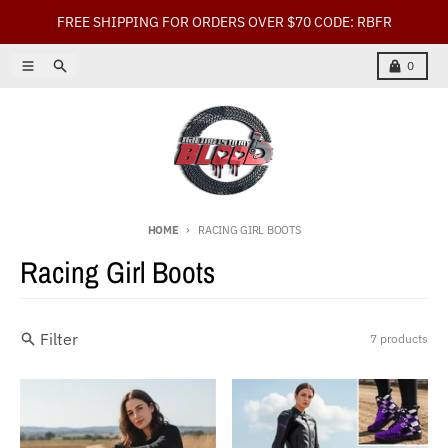
Skip to content
FREE SHIPPING FOR ORDERS OVER $70 CODE: RBFR
Menu
Search
Cart
0
HOME
RACING GIRL BOOTS
Racing Girl Boots
Filter
7 products