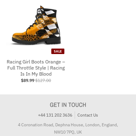
SALE
Racing Girl Boots Orange –
Full Throttle Style | Racing
Is In My Blood
$89.99
$127.00
GET IN TOUCH
+44 131 202 3636
Contact Us
4 Coronation Road, Dephna House, London, England,
NW10 7PQ, UK