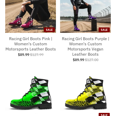
SALE
SALE
Racing Girl Boots Pink |
Racing Girl Boots Purple |
Women's Custom
Women's Custom
Motorsports Leather Boots
Motorsports Vegan
Leather Boots
$89.99
$127.99
$89.99
$127.00
SALE