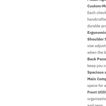
Custom-Ma
Each check
handcrafte
durable pr
Ergonomic
Shoulder 
size adjus
when the b
Back Pane
keep you c
Spacious 
Main Comp
space for a
Front Util
organizati
and pens.