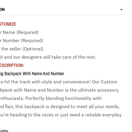
ON
STOMIZE
r Name (Required)
r Number (Required)
 the seller (Optional)
it and our designers will take care of the rest.
ESCRIPTION:
ng Backpack With Name And Number
to hit the track with style and convenience! Our Custom
kpack with Name and Number is the ultimate accessory
enthusiasts. Perfectly blending functionality with
d flair, this backpack is designed to meet all your needs,
u're heading to the races or just need a reliable everyday
ights