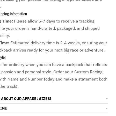
.
ipping Information
g Time:
Please allow 5-7 days to receive a tracking
le your order is hand-crafted, packaged, and shipped
ility.
Time:
Estimated delivery time is 2-4 weeks, ensuring your
kpack arrives ready for your next big race or adventure.
yle!
le for ordinary when you can have a backpack that reflects
g passion and personal style. Order your Custom Racing
with Name and Number today and make a statement both
the track!
 ABOUT OUR APPAREL SIZES!
TIME