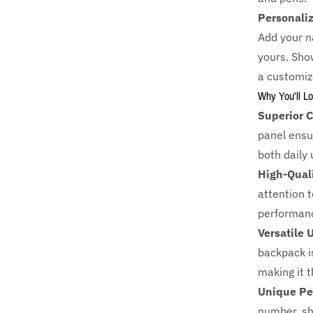
Personali
Add your n
yours. Show
a customiz
Why You'll Lo
Superior C
panel ensur
both daily
High-Qual
attention to
performanc
Versatile 
backpack i
making it 
Unique Pe
number, sh