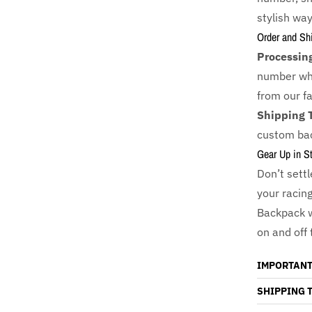
stylish way
Order and Sh
Processin
number whi
from our fac
Shipping 
custom bac
Gear Up in St
Don’t sett
your racin
Backpack 
on and off 
IMPORTANT
SHIPPING 