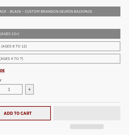
ACK - BLACK - CUSTOM BRANDON GEURIN BACKPACK
(AGES 13+)
(AGES 8 TO 12)
(AGES 4 TO 7)
IDE
Y
ease quantity for Custom Brandon Geurin Backpack
Increase quantity for Custom Brandon Geurin B
ADD TO CART