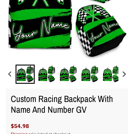
Custom Racing Backpack With
Name And Number GV
$54.98