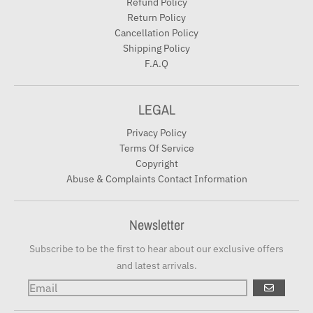
Refund Policy
Return Policy
Cancellation Policy
Shipping Policy
F.A.Q
LEGAL
Privacy Policy
Terms Of Service
Copyright
Abuse & Complaints Contact Information
Newsletter
Subscribe to be the first to hear about our exclusive offers
and latest arrivals.
GO