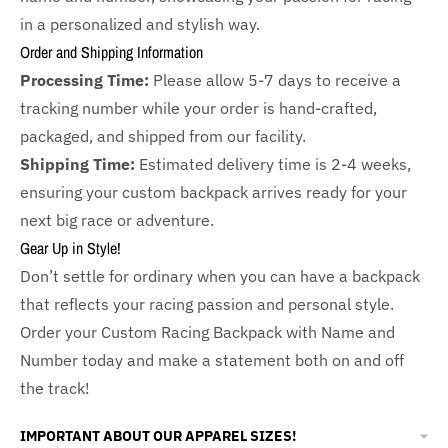
in a personalized and stylish way.
Order and Shipping Information
Processing Time:
Please allow 5-7 days to receive a
tracking number while your order is hand-crafted,
packaged, and shipped from our facility.
Shipping Time:
Estimated delivery time is 2-4 weeks,
ensuring your custom backpack arrives ready for your
next big race or adventure.
Gear Up in Style!
Don’t settle for ordinary when you can have a backpack
that reflects your racing passion and personal style.
Order your Custom Racing Backpack with Name and
Number today and make a statement both on and off
the track!
IMPORTANT ABOUT OUR APPAREL SIZES!