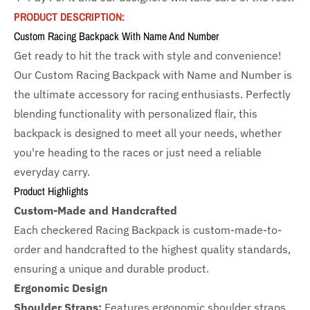
PRODUCT DESCRIPTION:
Custom Racing Backpack With Name And Number
Get ready to hit the track with style and convenience!
Our Custom Racing Backpack with Name and Number is
the ultimate accessory for racing enthusiasts. Perfectly
blending functionality with personalized flair, this
backpack is designed to meet all your needs, whether
you're heading to the races or just need a reliable
everyday carry.
Product Highlights
Custom-Made and Handcrafted
Each checkered Racing Backpack is custom-made-to-
order and handcrafted to the highest quality standards,
ensuring a unique and durable product.
Ergonomic Design
Shoulder Straps:
Features ergonomic shoulder straps