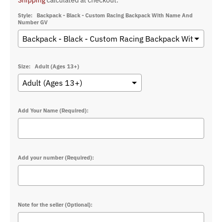
Shipping
calculated at checkout.
Style:
Backpack - Black - Custom Racing Backpack With Name And
Number GV
Size:
Adult (Ages 13+)
Add Your Name (Required):
Add your number (Required):
Note for the seller (Optional):