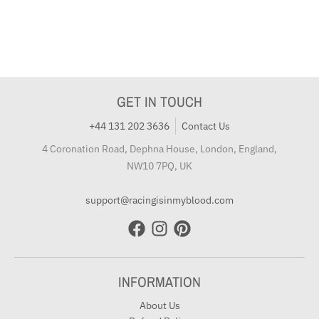
GET IN TOUCH
+44 131 202 3636
Contact Us
4 Coronation Road, Dephna House, London, England,
NW10 7PQ, UK
support@racingisinmyblood.com
INFORMATION
About Us