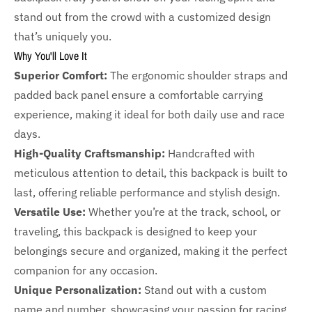
stand out from the crowd with a customized design
that’s uniquely you.
Why You'll Love It
Superior Comfort:
The ergonomic shoulder straps and
padded back panel ensure a comfortable carrying
experience, making it ideal for both daily use and race
days.
High-Quality Craftsmanship:
Handcrafted with
meticulous attention to detail, this backpack is built to
last, offering reliable performance and stylish design.
Versatile Use:
Whether you’re at the track, school, or
traveling, this backpack is designed to keep your
belongings secure and organized, making it the perfect
companion for any occasion.
Unique Personalization:
Stand out with a custom
name and number, showcasing your passion for racing