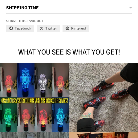
SHIPPING TIME
SHARE THIS PRODUCT
Facebook
Twitter
Pinterest
WHAT YOU SEE IS WHAT YOU GET!