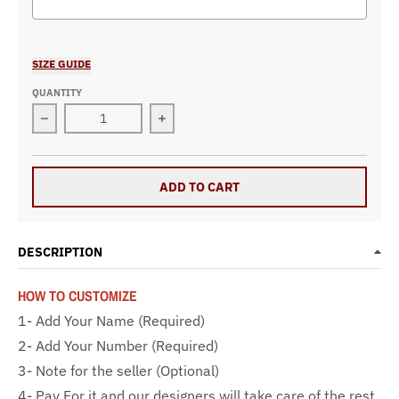
Selection will add
$0.00
to the price
SIZE GUIDE
QUANTITY
Decrease quantity for Custom Racing Backpack With
Increase quantity for Custom Raci
ADD TO CART
DESCRIPTION
HOW TO CUSTOMIZE
1- Add Your Name (Required)
2- Add Your Number (Required)
3- Note for the seller (Optional)
4- Pay For it and our designers will take care of the rest.