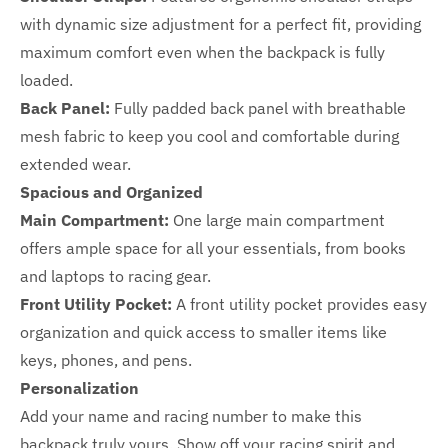
with dynamic size adjustment for a perfect fit, providing
maximum comfort even when the backpack is fully
loaded.
Back Panel:
Fully padded back panel with breathable
mesh fabric to keep you cool and comfortable during
extended wear.
Spacious and Organized
Main Compartment:
One large main compartment
offers ample space for all your essentials, from books
and laptops to racing gear.
Front Utility Pocket:
A front utility pocket provides easy
organization and quick access to smaller items like
keys, phones, and pens.
Personalization
Add your name and racing number to make this
backpack truly yours. Show off your racing spirit and