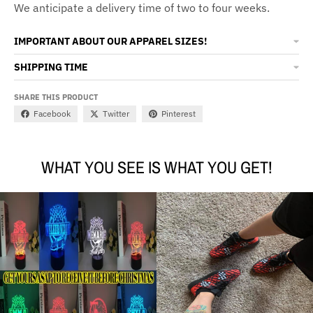
We anticipate a delivery time of two to four weeks.
IMPORTANT ABOUT OUR APPAREL SIZES!
SHIPPING TIME
SHARE THIS PRODUCT
Facebook
Twitter
Pinterest
WHAT YOU SEE IS WHAT YOU GET!