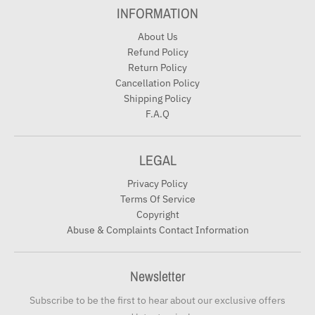
INFORMATION
About Us
Refund Policy
Return Policy
Cancellation Policy
Shipping Policy
F.A.Q
LEGAL
Privacy Policy
Terms Of Service
Copyright
Abuse & Complaints Contact Information
Newsletter
Subscribe to be the first to hear about our exclusive offers