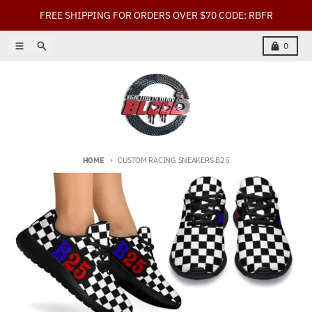
Skip to content
FREE SHIPPING FOR ORDERS OVER $70 CODE: RBFR
Menu
Search
Cart
0
HOME
CUSTOM RACING SNEAKERS B25
Skip to product information