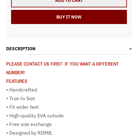
ADD TO CART
BUY IT NOW
DESCRIPTION
PLEASE CONTACT US FIRST IF YOU WANT A DIFFERENT
NUMBER!
FEATURES
• Handcrafted
• True to Size
• Fit wider feet
• High-quality EVA outsole
• Free size exchange
• Designed by RIIMB.