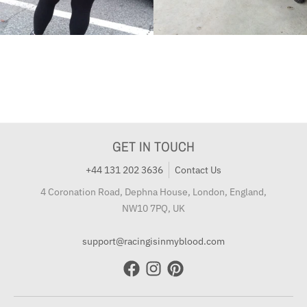
GET IN TOUCH
+44 131 202 3636
Contact Us
4 Coronation Road, Dephna House, London, England,
NW10 7PQ, UK
support@racingisinmyblood.com