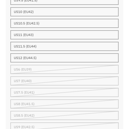
US9.5 (EU41.5)
US10 (EU42)
US10.5 (EU42.5)
US11 (EU43)
US11.5 (EU44)
US12 (EU44.5)
US6 (EU39)
US7 (EU40)
US7.5 (EU41)
US8 (EU41.5)
US8.5 (EU42)
US9 (EU42.5)