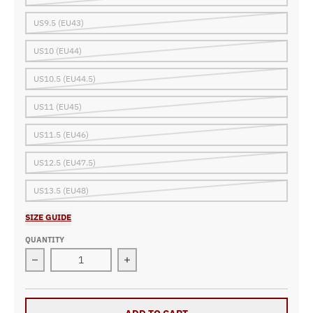
US9.5 (EU43)
US10 (EU44)
US10.5 (EU44.5)
US11 (EU45)
US11.5 (EU46)
US12.5 (EU47.5)
US13.5 (EU48)
SIZE GUIDE
QUANTITY
Decrease quantity for Custom Racing Sneakers B25
Increase quantity for Custom Racin