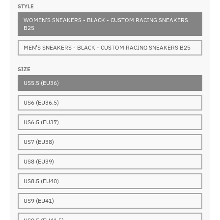
STYLE
WOMEN'S SNEAKERS - BLACK - CUSTOM RACING SNEAKERS
B25
MEN'S SNEAKERS - BLACK - CUSTOM RACING SNEAKERS B25
SIZE
US5.5 (EU36)
US6 (EU36.5)
US6.5 (EU37)
US7 (EU38)
US8 (EU39)
US8.5 (EU40)
US9 (EU41)