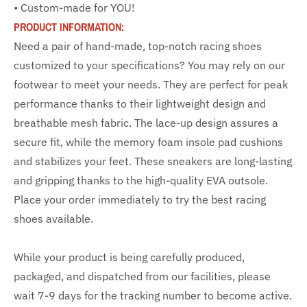
• Custom-made for YOU!
PRODUCT INFORMATION:
Need a pair of hand-made, top-notch racing shoes
customized to your specifications? You may rely on our
footwear to meet your needs. They are perfect for peak
performance thanks to their lightweight design and
breathable mesh fabric. The lace-up design assures a
secure fit, while the memory foam insole pad cushions
and stabilizes your feet. These sneakers are long-lasting
and gripping thanks to the high-quality EVA outsole.
Place your order immediately to try the best racing
shoes available.
While your product is being carefully produced,
packaged, and dispatched from our facilities, please
wait 7-9 days for the tracking number to become active.