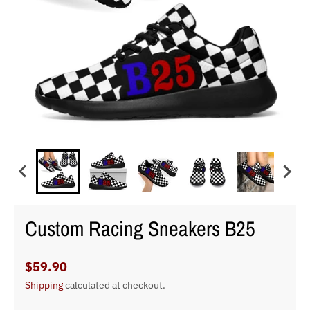
Custom Racing Sneakers B25
$59.90
Shipping
calculated at checkout.