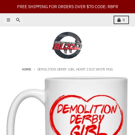
Skip to content
FREE SHIPPING FOR ORDERS OVER $70 CODE: RBFR
Menu
Search
Cart
0
HOME
DEMOLITION DERBY GIRL HEART 15OZ WHITE MUG
Skip to product information