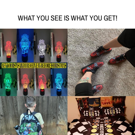
WHAT YOU SEE IS WHAT YOU GET!