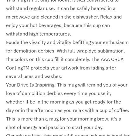
withstand regular use. It can be safely heated in a
microwave and cleaned in the dishwasher. Relax and
enjoy your hot beverages, because this cup can
withstand high temperatures.
Exude the vivacity and vitality befitting your enthusiasm
for demolition derbies. With full-wrap dye sublimation,
the colors on this cup fill it completely. The AAA ORCA
CoatingTM protects your artwork from fading after
several uses and washes.
Your Drive Is Inspiring: This mug will remind you of your
love of demolition derbies every time you use it,
whether it be in the morning as you get ready for the
day or in the afternoon as you relax with a cup of coffee.
This is more than a mug for your morning brew; it's a
shot of energy and passion to start your day.
Cleverly crafted: this mug's 15-ounce volume is ideal for