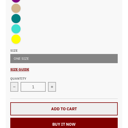
Tan
Teal
Turquoise
Yellow
SIZE
ONE SIZE
SIZE GUIDE
QUANTITY
Decrease quantity for Demolition Derby Girl Heart 15o
Increase quantity for Demolition De
ADD TO CART
BUY IT NOW