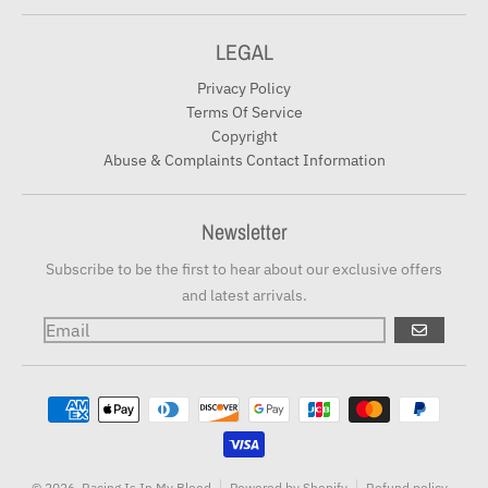
LEGAL
Privacy Policy
Terms Of Service
Copyright
Abuse & Complaints Contact Information
Newsletter
Subscribe to be the first to hear about our exclusive offers
and latest arrivals.
GO
Payment methods
© 2026,
Racing Is In My Blood
Powered by Shopify
Refund policy