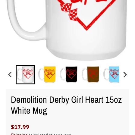
Demolition Derby Girl Heart 15oz
White Mug
$17.99