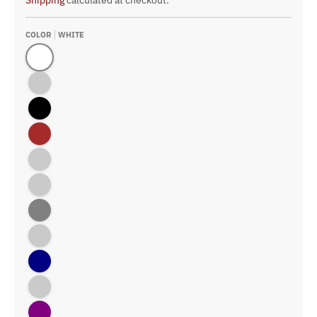
Shipping
calculated at checkout.
COLOR
WHITE
White
Athletic Gold
Black
Brown
Columbia Blue
Forest
Gray
Kelly
Navy
Old Gold
Purple