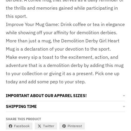
the thrills and memories gained while participating in
this sport.
Improve Your Mug Game: Drink coffee or tea in elegance
while showing off your affinity for demolition derbies.
More than just a mug, the Demolition Derby Girl Heart
Mug is a declaration of your devotion to the sport.
Make every sip a toast to the excitement, action, and
adventure that is a demolition derby by adding this mug
to your collection or giving it as a present. Pick one up
today and add some pep to your step.
IMPORTANT ABOUT OUR APPAREL SIZES!
SHIPPING TIME
SHARE THIS PRODUCT
Facebook
Twitter
Pinterest