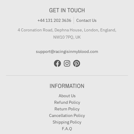
GET IN TOUCH
+44 131 202 3636
Contact Us
4 Coronation Road, Dephna House, London, England,
NW10 7PQ, UK
support@racingisinmyblood.com
INFORMATION
About Us
Refund Policy
Return Policy
Cancellation Policy
Shipping Policy
F.A.Q