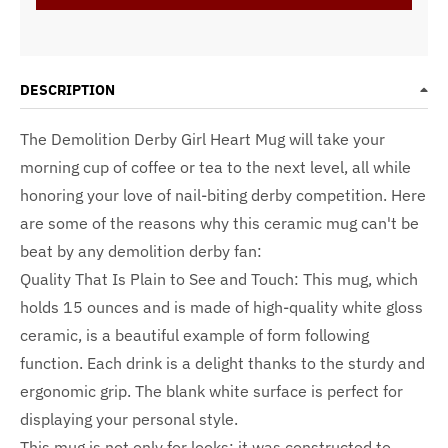
DESCRIPTION
The Demolition Derby Girl Heart Mug will take your
morning cup of coffee or tea to the next level, all while
honoring your love of nail-biting derby competition. Here
are some of the reasons why this ceramic mug can't be
beat by any demolition derby fan:
Quality That Is Plain to See and Touch: This mug, which
holds 15 ounces and is made of high-quality white gloss
ceramic, is a beautiful example of form following
function. Each drink is a delight thanks to the sturdy and
ergonomic grip. The blank white surface is perfect for
displaying your personal style.
This mug is not only for looks; it was constructed to