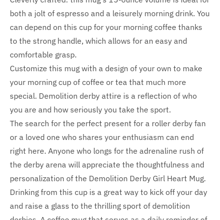
both a jolt of espresso and a leisurely morning drink. You
can depend on this cup for your morning coffee thanks
to the strong handle, which allows for an easy and
comfortable grasp.
Customize this mug with a design of your own to make
your morning cup of coffee or tea that much more
special. Demolition derby attire is a reflection of who
you are and how seriously you take the sport.
The search for the perfect present for a roller derby fan
or a loved one who shares your enthusiasm can end
right here. Anyone who longs for the adrenaline rush of
the derby arena will appreciate the thoughtfulness and
personalization of the Demolition Derby Girl Heart Mug.
Drinking from this cup is a great way to kick off your day
and raise a glass to the thrilling sport of demolition
derbies. A coffee mug that serves as a daily reminder of