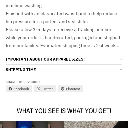
machine washing.
Finished with an elasticated waistband to help reduce
hip pressure for a perfect and stylish fit.
Please allow 3-5 days to receive a tracking number
while your order is hand-crafted, packaged and shipped
from our facility. Estimated shipping time is 2-4 weeks.
IMPORTANT ABOUT OUR APPAREL SIZES!
SHIPPING TIME
SHARE THIS PRODUCT
Facebook
Twitter
Pinterest
WHAT YOU SEE IS WHAT YOU GET!