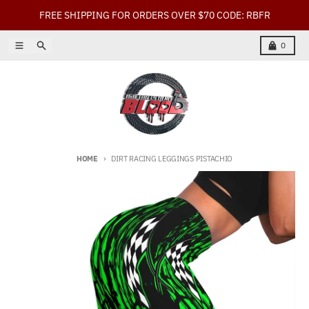
Skip to content
FREE SHIPPING FOR ORDERS OVER $70 CODE: RBFR
Menu
Search
Cart
0
HOME
DIRT RACING LEGGINGS PISTACHIO
Skip to product information