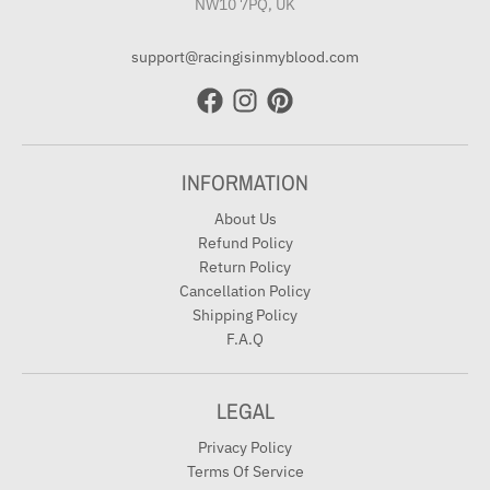
NW10 7PQ, UK
support@racingisinmyblood.com
INFORMATION
About Us
Refund Policy
Return Policy
Cancellation Policy
Shipping Policy
F.A.Q
LEGAL
Privacy Policy
Terms Of Service