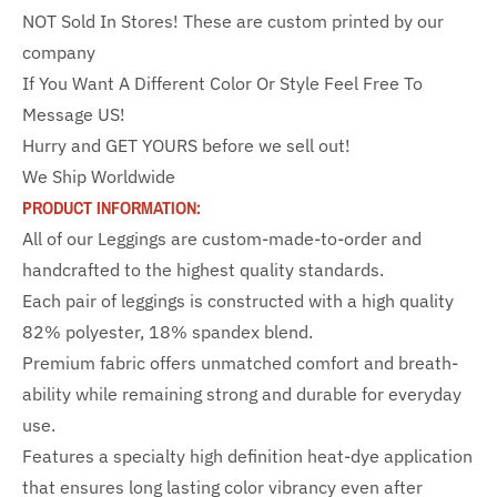
NOT Sold In Stores! These are custom printed by our
company
If You Want A Different Color Or Style Feel Free To
Message US!
Hurry and GET YOURS before we sell out!
We Ship Worldwide
PRODUCT INFORMATION:
All of our Leggings are custom-made-to-order and
handcrafted to the highest quality standards.
Each pair of leggings is constructed with a high quality
82% polyester, 18% spandex blend.
Premium fabric offers unmatched comfort and breath-
ability while remaining strong and durable for everyday
use.
Features a specialty high definition heat-dye application
that ensures long lasting color vibrancy even after