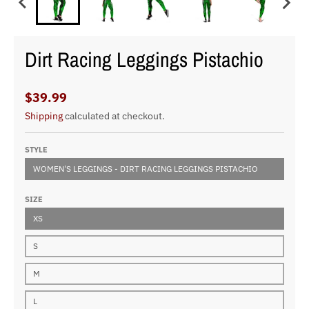
Dirt Racing Leggings Pistachio
$39.99
Shipping
calculated at checkout.
STYLE
WOMEN'S LEGGINGS - DIRT RACING LEGGINGS PISTACHIO
SIZE
XS
S
M
L