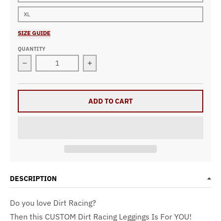
XL
SIZE GUIDE
QUANTITY
Decrease quantity for Dirt Racing Leggings Pistachio
Increase quantity for Dirt Racing Leg
ADD TO CART
DESCRIPTION
Do you love Dirt Racing?
Then this CUSTOM Dirt Racing Leggings Is For YOU!