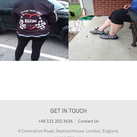
GET IN TOUCH
+44 131 202 3636
Contact Us
4 Coronation Road, Dephna House, London, England,