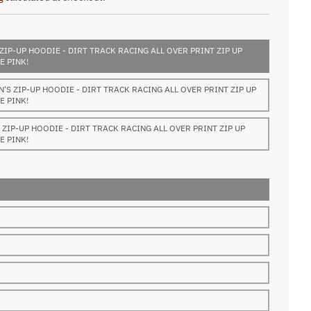
ZIP-UP HOODIE - DIRT TRACK RACING ALL OVER PRINT ZIP UP
E PINK!
S ZIP-UP HOODIE - DIRT TRACK RACING ALL OVER PRINT ZIP UP
E PINK!
ZIP-UP HOODIE - DIRT TRACK RACING ALL OVER PRINT ZIP UP
E PINK!