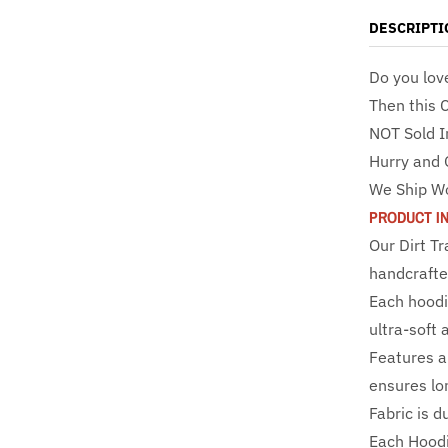
DESCRIPTI
Do you lov
Then this 
NOT Sold I
Hurry and 
We Ship W
PRODUCT I
Our Dirt T
handcrafte
Each hoodi
ultra-soft 
Features a 
ensures lo
Fabric is d
Each Hoodi