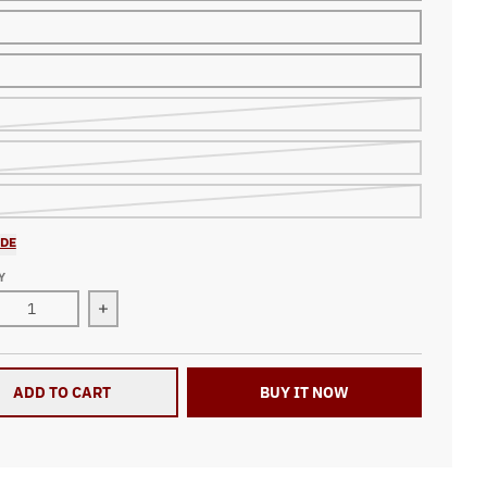
IDE
Y
ase quantity for Dirt Track Racing All Over Print Zip Up Hoodie
Increase quantity for Dirt Track Racing All Over P
ADD TO CART
BUY IT NOW