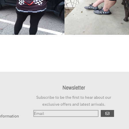
Newsletter
Subscribe to be the first to hear about our
exclusive offers and latest arrivals.
GO
nformation