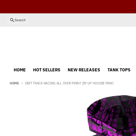
Skip to content
Search
HOME
HOT SELLERS
NEW RELEASES
TANK TOPS
HOME
DIRT TRACK RACING ALL OVER PRINT ZIP UP HOODIE PINK!
Skip to product information