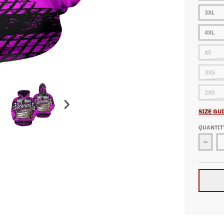
3XL
4XL
XS
3XS
2XS
SIZE GU
QUANTIT
Decre