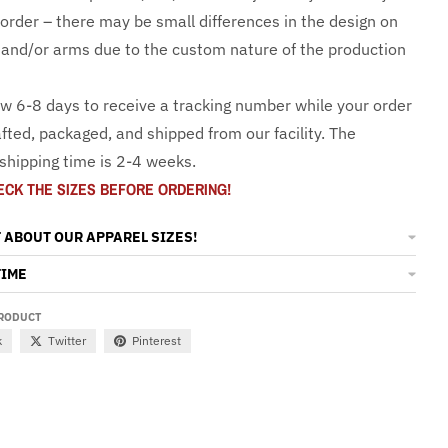
 order – there may be small differences in the design on
and/or arms due to the custom nature of the production
ow 6-8 days to receive a tracking number while your order
fted, packaged, and shipped from our facility. The
shipping time is 2-4 weeks.
ECK THE SIZES BEFORE ORDERING!
 ABOUT OUR APPAREL SIZES!
TIME
PRODUCT
k
Twitter
Pinterest