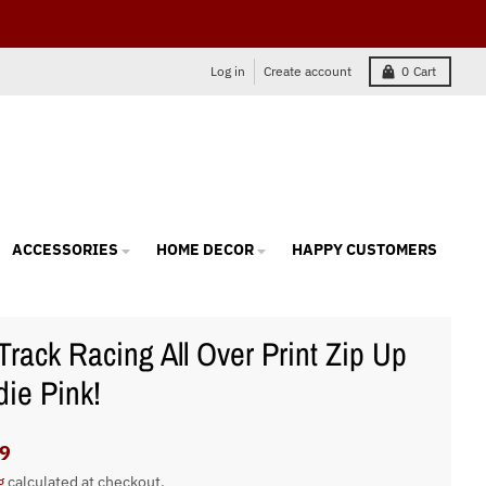
Log in
Create account
0
Cart
ACCESSORIES
HOME DECOR
HAPPY CUSTOMERS
 Track Racing All Over Print Zip Up
ie Pink!
9
g
calculated at checkout.