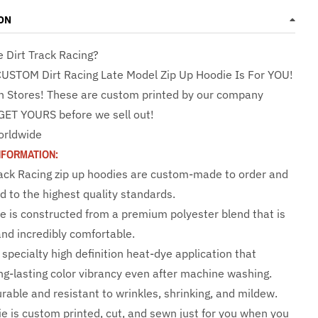
ON
e Dirt Track Racing?
CUSTOM Dirt Racing Late Model Zip Up Hoodie Is For YOU!
n Stores! These are custom printed by our company
GET YOURS before we sell out!
orldwide
NFORMATION:
rack Racing zip up hoodies are custom-made to order and
d to the highest quality standards.
e is constructed from a premium polyester blend that is
and incredibly comfortable.
specialty high definition heat-dye application that
ng-lasting color vibrancy even after machine washing.
urable and resistant to wrinkles, shrinking, and mildew.
e is custom printed, cut, and sewn just for you when you