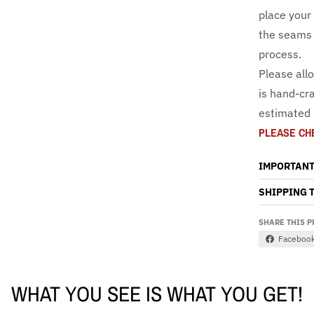
place your
the seams 
process.
Please all
is hand-cra
estimated 
PLEASE CH
IMPORTANT
SHIPPING 
SHARE THIS 
Faceboo
WHAT YOU SEE IS WHAT YOU GET!