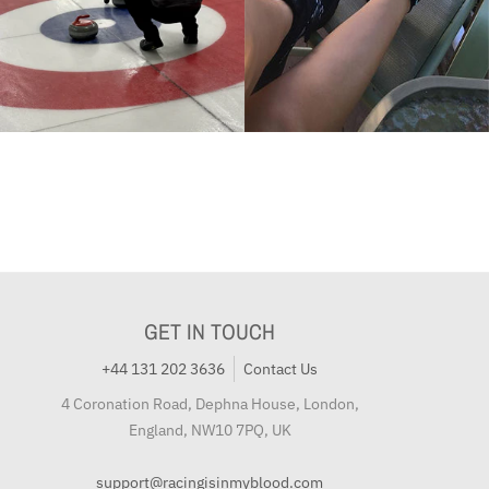
GET IN TOUCH
+44 131 202 3636
Contact Us
4 Coronation Road, Dephna House, London,
England, NW10 7PQ, UK
support@racingisinmyblood.com