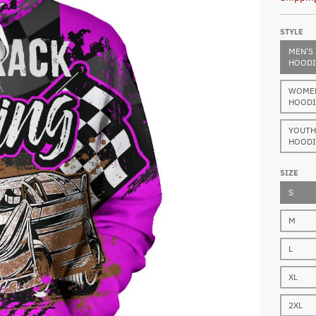
STYLE
MEN'S 
HOODI
WOMEN'
HOODI
YOUTH 
HOODI
SIZE
S
M
L
XL
2XL