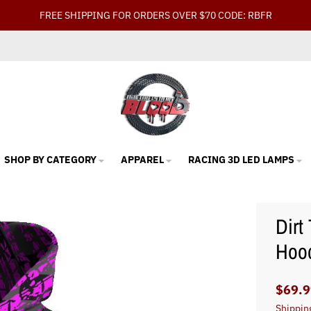
FREE SHIPPING FOR ORDERS OVER $70 CODE: RBFR
SHOP BY CATEGORY
APPAREL
RACING 3D LED LAMPS
Dirt
Hood
$69.9
Shippin