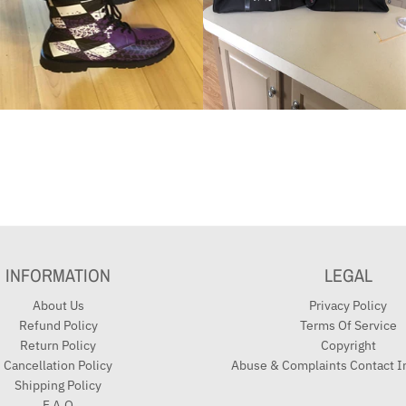
INFORMATION
LEGAL
About Us
Privacy Policy
Refund Policy
Terms Of Service
Return Policy
Copyright
Cancellation Policy
Abuse & Complaints Contact I
Shipping Policy
F.A.Q