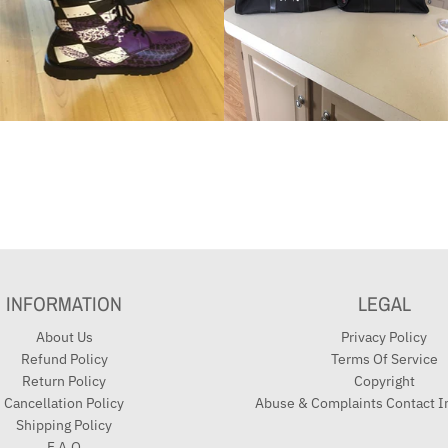
INFORMATION
LEGAL
About Us
Privacy Policy
Refund Policy
Terms Of Service
Return Policy
Copyright
Cancellation Policy
Abuse & Complaints Contact I
Shipping Policy
F.A.Q