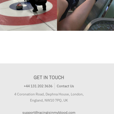
GET IN TOUCH
+44 131 202 3636
Contact Us
4 Coronation Road, Dephna House, London,
England, NW10 7PQ, UK
support@racingisinmyblood.com