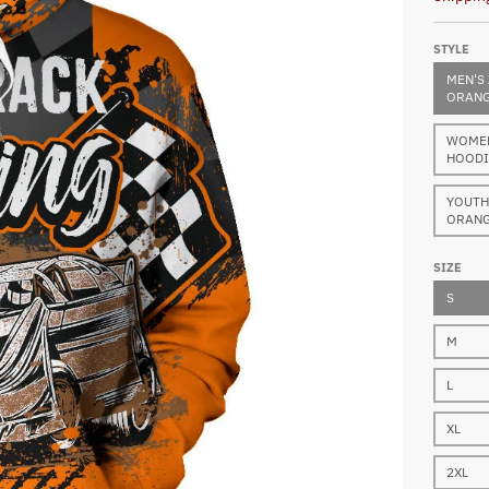
STYLE
MEN'S 
ORANG
WOMEN'
HOODI
YOUTH 
ORANG
SIZE
S
M
L
XL
2XL