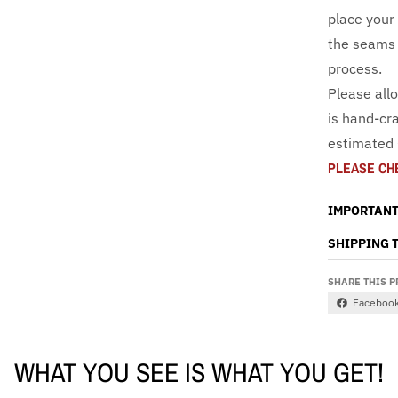
place your
the seams 
process.
Please all
is hand-cra
estimated 
PLEASE CH
IMPORTANT
SHIPPING 
SHARE THIS 
Faceboo
WHAT YOU SEE IS WHAT YOU GET!