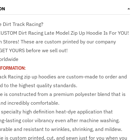
ON
e Dirt Track Racing?
CUSTOM Dirt Racing Late Model Zip Up Hoodie Is For YOU!
n Stores! These are custom printed by our company
GET YOURS before we sell out!
orldwide
NFORMATION:
rack Racing zip up hoodies are custom-made to order and
d to the highest quality standards.
e is constructed from a premium polyester blend that is
and incredibly comfortable.
specialty high definition heat-dye application that
ng-lasting color vibrancy even after machine washing.
urable and resistant to wrinkles, shrinking, and mildew.
e is custom printed, cut, and sewn just for you when you