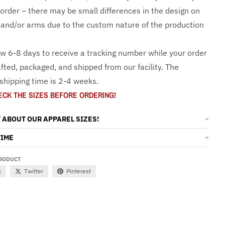
 order – there may be small differences in the design on
and/or arms due to the custom nature of the production
ow 6-8 days to receive a tracking number while your order
fted, packaged, and shipped from our facility. The
shipping time is 2-4 weeks.
ECK THE SIZES BEFORE ORDERING!
 ABOUT OUR APPAREL SIZES!
TIME
PRODUCT
k
Twitter
Pinterest