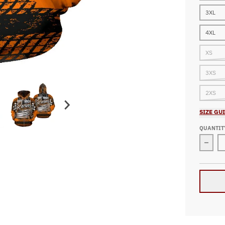
3XL
4XL
XS
3XS
2XS
SIZE GU
QUANTIT
Decre