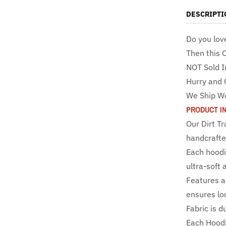
DESCRIPTI
Do you lov
Then this 
NOT Sold I
Hurry and 
We Ship W
PRODUCT I
Our Dirt T
handcrafte
Each hoodi
ultra-soft 
Features a 
ensures lo
Fabric is d
Each Hoodi