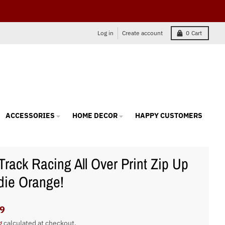
Log in
Create account
0
Cart
ACCESSORIES
HOME DECOR
HAPPY CUSTOMERS
 Track Racing All Over Print Zip Up
ie Orange!
9
g
calculated at checkout.