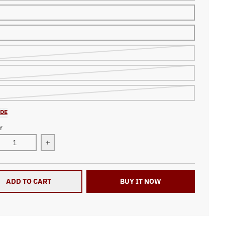
IDE
Y
ase quantity for Dirt Track Racing All Over Print Zip Up Hoodi
Increase quantity for Dirt Track Racing All Over 
ADD TO CART
BUY IT NOW