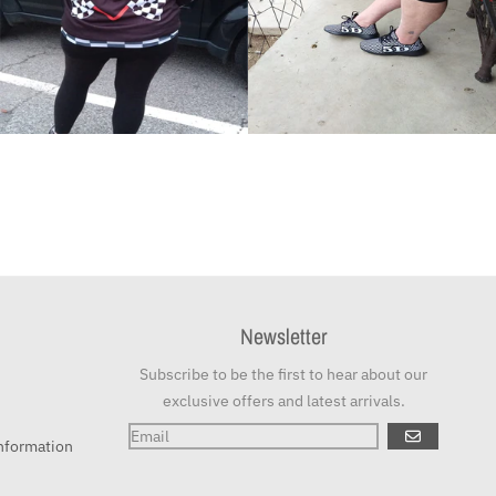
Newsletter
Subscribe to be the first to hear about our
exclusive offers and latest arrivals.
GO
nformation