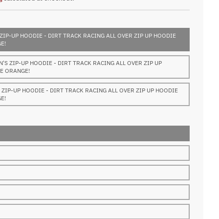
ZIP-UP HOODIE - DIRT TRACK RACING ALL OVER ZIP UP HOODIE
E!
S ZIP-UP HOODIE - DIRT TRACK RACING ALL OVER ZIP UP
E ORANGE!
ZIP-UP HOODIE - DIRT TRACK RACING ALL OVER ZIP UP HOODIE
E!