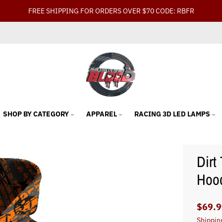
FREE SHIPPING FOR ORDERS OVER $70 CODE: RBFR
SHOP BY CATEGORY
APPAREL
RACING 3D LED LAMPS
Dirt
Hood
$69.9
Shippin