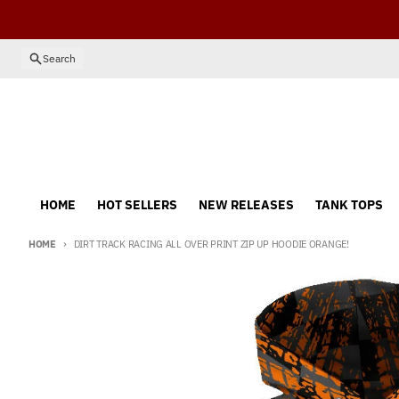
Skip to content
Search
HOME
HOT SELLERS
NEW RELEASES
TANK TOPS
HOME
DIRT TRACK RACING ALL OVER PRINT ZIP UP HOODIE ORANGE!
Skip to product information