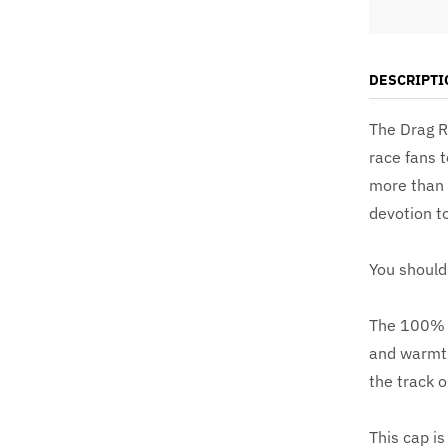
DESCRIPTI
The Drag R
race fans t
more than s
devotion to
You should 
The 100% ac
and warmth
the track o
This cap is