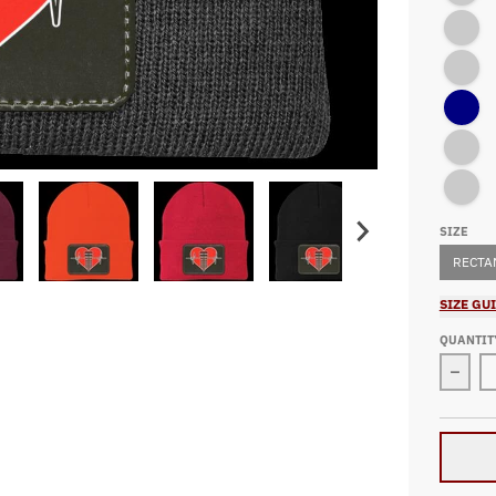
Navy/Oxf
Athletic 
Navy
Athletic 
Athletic 
SIZE
RECTA
SIZE GU
QUANTIT
Decre