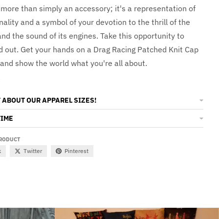
 more than simply an accessory; it's a representation of
ality and a symbol of your devotion to the thrill of the
and the sound of its engines. Take this opportunity to
nd out. Get your hands on a Drag Racing Patched Knit Cap
 and show the world what you're all about.
t
 ABOUT OUR APPAREL SIZES!
TIME
PRODUCT
k
Twitter
Pinterest