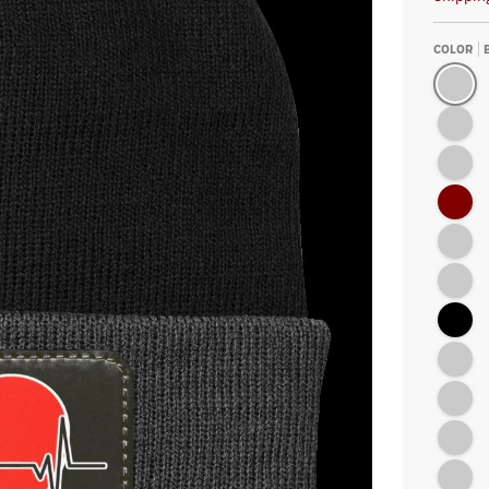
COLOR
Black/Gr
Neon Pin
Athletic 
Maroon
Athletic
Athletic 
Black
Millenni
Athletic 
Neon Yel
Black/At