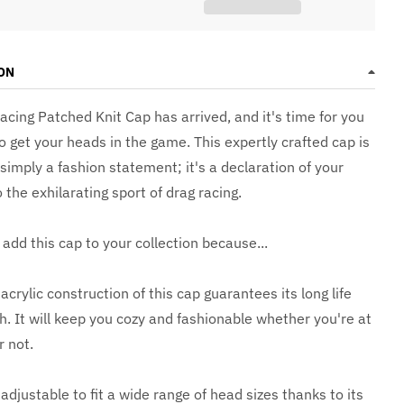
ON
acing Patched Knit Cap has arrived, and it's time for you
o get your heads in the game. This expertly crafted cap is
imply a fashion statement; it's a declaration of your
 the exhilarating sport of drag racing.
add this cap to your collection because...
rylic construction of this cap guarantees its long life
. It will keep you cozy and fashionable whether you're at
r not.
 adjustable to fit a wide range of head sizes thanks to its