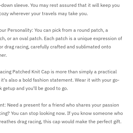
-down sleeve. You may rest assured that it will keep you
ozy wherever your travels may take you.
our Personality: You can pick from a round patch, a
ch, or an oval patch. Each patch is a unique expression of
or drag racing, carefully crafted and sublimated onto
her.
acing Patched Knit Cap is more than simply a practical
it's also a bold fashion statement. Wear it with your go-
k getup and you'll be good to go.
nt: Need a present for a friend who shares your passion
acing? You can stop looking now. If you know someone who
reathes drag racing, this cap would make the perfect gift.