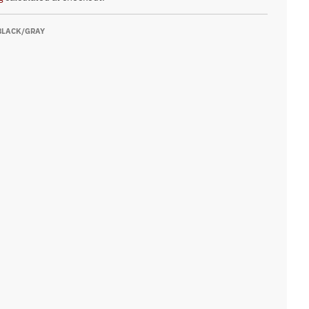
BLACK/GRAY
ay
k
Oxford
 Orange
Red
um Blue
Oxford/Black
low
hletic Red