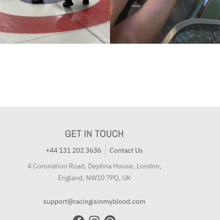
GET IN TOUCH
+44 131 202 3636
Contact Us
4 Coronation Road, Dephna House, London,
England, NW10 7PQ, UK
support@racingisinmyblood.com