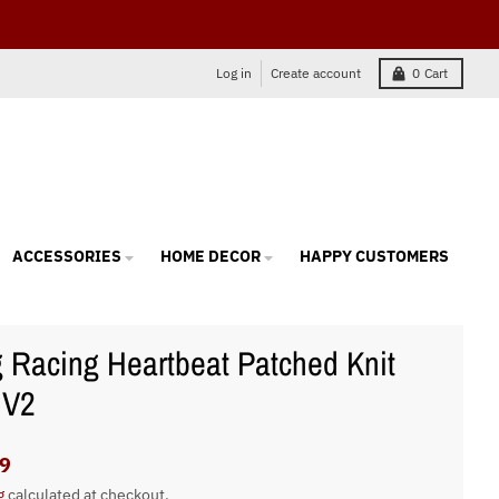
Log in
Create account
0
Cart
ACCESSORIES
HOME DECOR
HAPPY CUSTOMERS
 Racing Heartbeat Patched Knit
 V2
9
g
calculated at checkout.