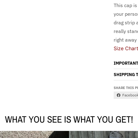
This cap is
your person
drag strip 
really sta
right away
Size Char
IMPORTANT
SHIPPING 
SHARE THIS 
Faceboo
WHAT YOU SEE IS WHAT YOU GET!