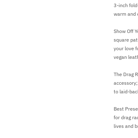
3-inch fold
warm and c
Show Off Y
square pat
your love f
vegan leat
The Drag R
accessory; 
to laid-bac
Best Prese
for drag r
lives and b