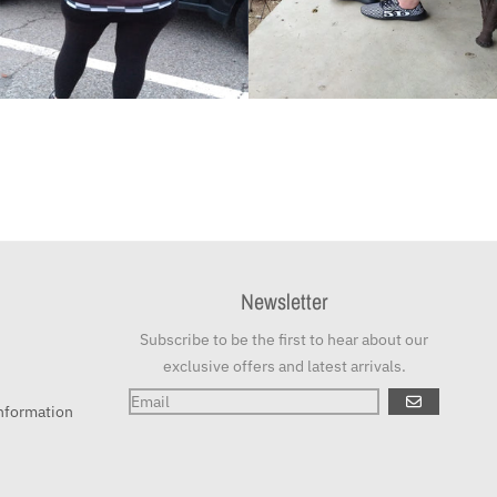
Newsletter
Subscribe to be the first to hear about our
exclusive offers and latest arrivals.
GO
nformation