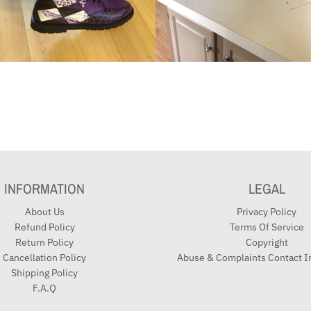
INFORMATION
LEGAL
About Us
Privacy Policy
Refund Policy
Terms Of Service
Return Policy
Copyright
Cancellation Policy
Abuse & Complaints Contact I
Shipping Policy
F.A.Q