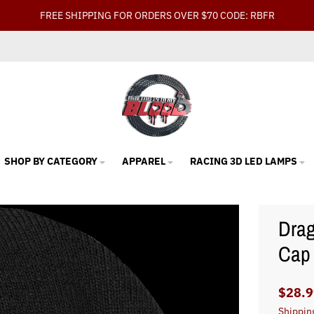
FREE SHIPPING FOR ORDERS OVER $70 CODE: RBFR
SHOP BY CATEGORY
APPAREL
RACING 3D LED LAMPS
Drag
Cap
$28.9
Shippin