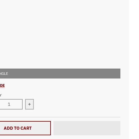
ord
Green
Purple
Royal
NGLE
IDE
Y
ase quantity for Drag Racing Heartbeat Patched Knit Cap V2
Increase quantity for Drag Racing Heartbeat Pat
ADD TO CART