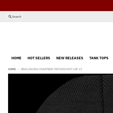
Skip to content
Search
HOME
HOT SELLERS
NEW RELEASES
TANK TOPS
HOME
DRAG RACING HEARTBEAT PATCHED KNIT CAP V2
Skip to product information