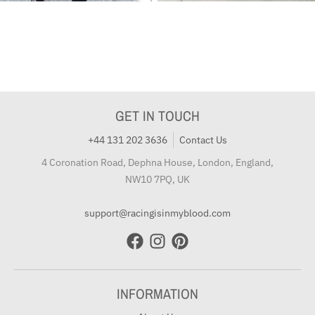
GET IN TOUCH
+44 131 202 3636
Contact Us
4 Coronation Road, Dephna House, London, England,
NW10 7PQ, UK
support@racingisinmyblood.com
INFORMATION