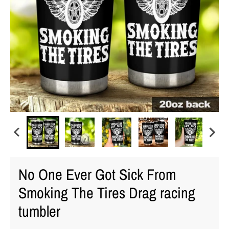
No One Ever Got Sick From
Smoking The Tires Drag racing
tumbler