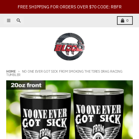
Skip to content
FREE SHIPPING FOR ORDERS OVER $70 CODE: RBFR
Menu
Search
Cart
0
HOME
NO ONE EVER GOT SICK FROM SMOKING THE TIRES DRAG RACING
TUMBLER
Skip to product information