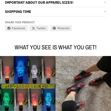
IMPORTANT ABOUT OUR APPAREL SIZES!
SHIPPING TIME
SHARE THIS PRODUCT
Facebook
Twitter
Pinterest
WHAT YOU SEE IS WHAT YOU GET!