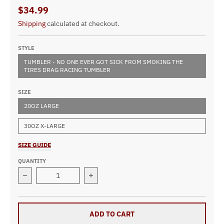
$34.99
Shipping
calculated at checkout.
STYLE
TUMBLER - NO ONE EVER GOT SICK FROM SMOKING THE
TIRES DRAG RACING TUMBLER
SIZE
20OZ LARGE
30OZ X-LARGE
SIZE GUIDE
QUANTITY
Decrease quantity for No One Ever Got Sick From Smoki
Increase quantity for No One Ever G
ADD TO CART