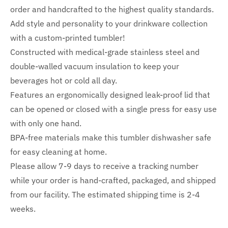
order and handcrafted to the highest quality standards.
Add style and personality to your drinkware collection
with a custom-printed tumbler!
Constructed with medical-grade stainless steel and
double-walled vacuum insulation to keep your
beverages hot or cold all day.
Features an ergonomically designed leak-proof lid that
can be opened or closed with a single press for easy use
with only one hand.
BPA-free materials make this tumbler dishwasher safe
for easy cleaning at home.
Please allow 7-9 days to receive a tracking number
while your order is hand-crafted, packaged, and shipped
from our facility. The estimated shipping time is 2-4
weeks.