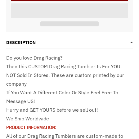
DESCRIPTION
Do you love Drag Racing?
Then this CUSTOM Drag Racing Tumbler Is For YOU!
NOT Sold In Stores! These are custom printed by our
company
If You Want A Different Color Or Style Feel Free To
Message US!
Hurry and GET YOURS before we sell out!
We Ship Worldwide
PRODUCT INFORMATION:
All of our Drag Racing Tumblers are custom-made to