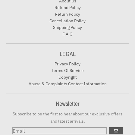
About Us
Refund Policy
Return Policy
Cancellation Policy
Shipping Policy
F.A.Q
LEGAL
Privacy Policy
Terms Of Service
Copyright
Abuse & Complaints Contact Information
Newsletter
Subscribe to be the first to hear about our exclusive offers
and latest arrivals.
GO