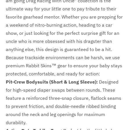
am going Drag Racing With Uncle" collection is the
ultimate way for your little one to pay tribute to their
favorite gearhead mentor. Whether you are prepping for
a weekend of nitro-burning action, heading to a car
show, or just looking for the perfect surprise gift for an
uncle who is more obsessed with his dragster than
anything else, this design is guaranteed to be a hit.
Because trackside environments can be harsh, we use
premium Rabbit Skins™ gear to ensure your baby stays
protected, comfortable, and ready for action:
Pit-Crew Bodysuits (Short & Long Sleeve):
Designed
for high-speed diaper swaps between rounds. These
feature a reinforced three-snap closure, flatlock seams
to prevent friction, and double-needle ribbed binding
around the neck and leg openings for maximum
durability.