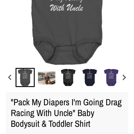
"Pack My Diapers I'm Going Drag
Racing With Uncle" Baby
Bodysuit & Toddler Shirt