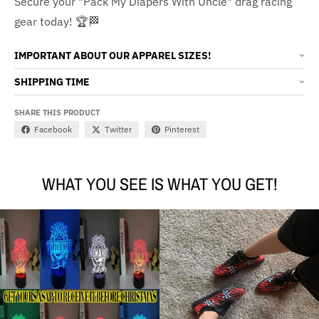
Secure your "Pack My Diapers With Uncle" drag racing
gear today! 🏆🏁
IMPORTANT ABOUT OUR APPAREL SIZES!
SHIPPING TIME
SHARE THIS PRODUCT
Facebook
Twitter
Pinterest
WHAT YOU SEE IS WHAT YOU GET!