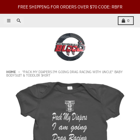
Skip to content
FREE SHIPPING FOR ORDERS OVER $70 CODE: RBFR
Menu
Search
Cart
0
HOME
"PACK MY DIAPERS I'M GOING DRAG RACING WITH UNCLE" BABY
BODYSUIT & TODDLER SHIRT
Skip to product information