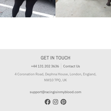
GET IN TOUCH
+44 131 202 3636
Contact Us
4 Coronation Road, Dephna House, London, England,
NW10 7PQ, UK
support@racingisinmyblood.com