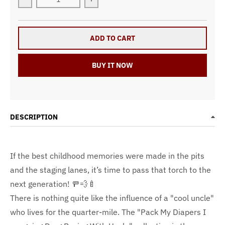
Decrease quantity for &quot;Pack My Diapers I&#39;m
Increase quantity for &quot;Pack My
ADD TO CART
BUY IT NOW
DESCRIPTION
If the best childhood memories were made in the pits
and the staging lanes, it’s time to pass that torch to the
next generation! 🚥💨🍼
There is nothing quite like the influence of a "cool uncle"
who lives for the quarter-mile. The "Pack My Diapers I