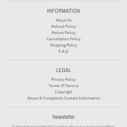
INFORMATION
About Us
Refund Policy
Return Policy
Cancellation Policy
Shipping Policy
F.A.Q
LEGAL
Privacy Policy
Terms Of Service
Copyright
Abuse & Complaints Contact Information
Newsletter
Subscribe to be the first to hear about our exclusive offers