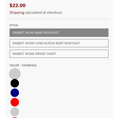
$22.00
Shipping
calculated at checkout.
STYLE
RABBIT SKINS BABY BODYSUIT
RABBIT SKINS LONG SLEEVE BABY BODYSUIT
RABBIT SKINS INFANT SHIRT
COLOR
CHARCOAL
Charcoal
Black
Navy
Red
Kelly