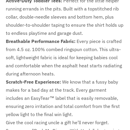
Active-Duty Toddler Tees:
Perfect for the little helper
running errands in the pits. Built with a topstitched rib
collar, double-needle sleeves and bottom hem, plus
shoulder-to-shoulder taping to ensure the shirt holds up
to endless playtime and garage dust.
Breathable Performance Fabric:
Every piece is crafted
from 4.5 oz. 100% combed ringspun cotton. This ultra-
soft, lightweight fabric is ideal for keeping babies cool
and comfortable when the asphalt heat starts radiating
during afternoon heats.
Scratch-Free Experience:
We know that a fussy baby
makes for a bad day at the track. Every garment
includes an EasyTear™ label that is easily removable,
ensuring zero irritation and total comfort from the first
yellow light to the final win light.
Give the cool racing uncle a gift he’ll never forget.