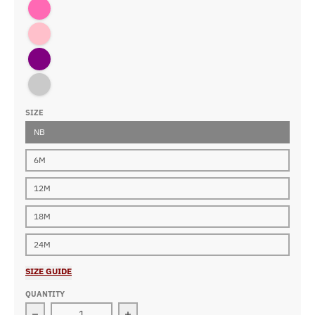
Hot Pink
Pink
Purple
Royal
SIZE
NB
6M
12M
18M
24M
SIZE GUIDE
QUANTITY