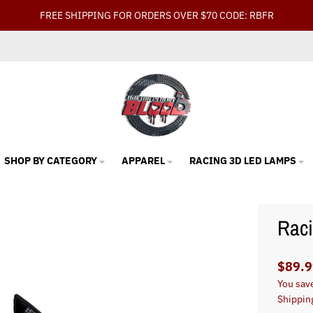
FREE SHIPPING FOR ORDERS OVER $70 CODE: RBFR
SHOP BY CATEGORY
APPAREL
RACING 3D LED LAMPS
Rac
$89.9
You sav
Shippin