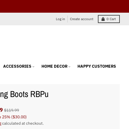
Log in
Create account
0
Cart
ACCESSORIES
HOME DECOR
HAPPY CUSTOMERS
ing Boots RBPu
9
$119.99
e
25%
(
$30.00
)
g
calculated at checkout.