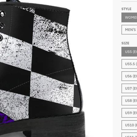
STYLE
WOMEN
MEN'S
SIZE
US5 (E
US5.5 
US6 (E
US7 (E
US8 (E
US9 (E
US10 (