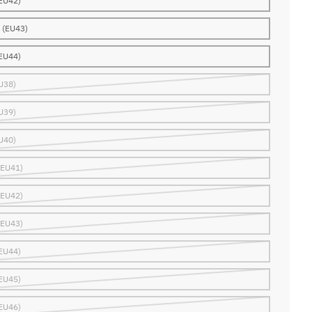
EU42)
 (EU43)
EU44)
U38)
U39)
U40)
(EU41)
(EU42)
(EU43)
EU44)
EU45)
EU46)