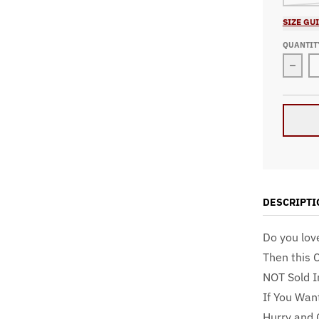
SIZE GU
QUANTIT
Decre
DESCRIPTI
Do you lov
Then this 
NOT Sold I
If You Wan
Hurry and 