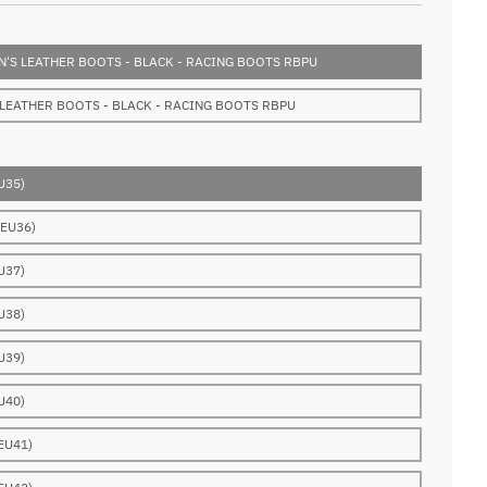
'S LEATHER BOOTS - BLACK - RACING BOOTS RBPU
 LEATHER BOOTS - BLACK - RACING BOOTS RBPU
U35)
(EU36)
U37)
U38)
U39)
U40)
EU41)