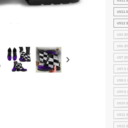
US11 (
US11.5
US12 (
US5 (E
US6 (E
US7 (E
US7.5 
US8.5 
US9.5 
US10 (
US11 (
US12 (