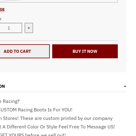
IDE
Y
ase quantity for Racing Boots RBPu
Increase quantity for Racing Boots RBPu
ADD TO CART
BUY IT NOW
ON
e Racing?
CUSTOM Racing Boots Is For YOU!
n Stores! These are custom printed by our company
t A Different Color Or Style Feel Free To Message US!
GET YOURS before we sell out!