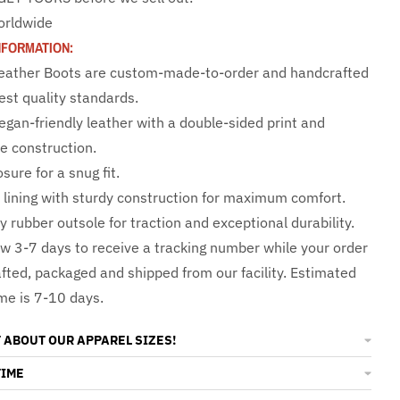
orldwide
NFORMATION:
 Leather Boots are custom-made-to-order and handcrafted
est quality standards.
egan-friendly leather with a double-sided print and
e construction.
sure for a snug fit.
e lining with sturdy construction for maximum comfort.
y rubber outsole for traction and exceptional durability.
ow 3-7 days to receive a tracking number while your order
afted, packaged and shipped from our facility. Estimated
ime is 7-10 days.
 ABOUT OUR APPAREL SIZES!
TIME