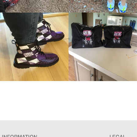
INFORMATION
LEGAL