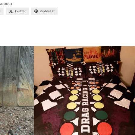
PRODUCT
k
Twitter
Pinterest