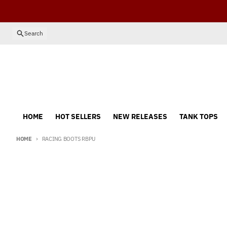
Skip to content
Search
HOME
HOT SELLERS
NEW RELEASES
TANK TOPS
HOME
RACING BOOTS RBPU
Skip to product information