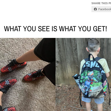
SHARE THIS 
Faceboo
WHAT YOU SEE IS WHAT YOU GET!