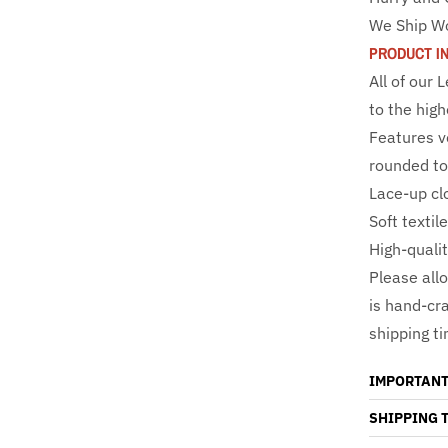
We Ship W
PRODUCT I
All of our
to the high
Features v
rounded to
Lace-up clo
Soft textil
High-qualit
Please all
is hand-cr
shipping t
IMPORTANT
SHIPPING 