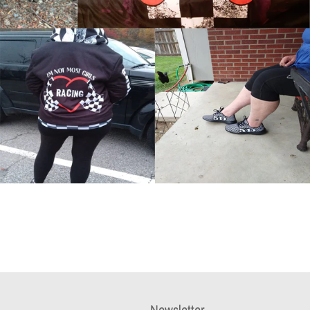
Newsletter