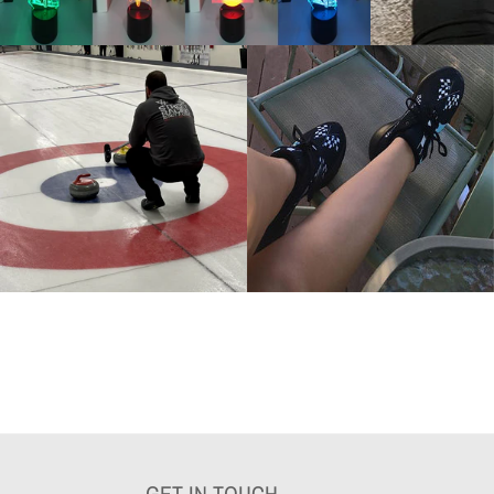
GET IN TOUCH