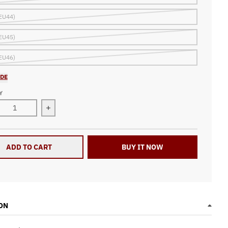
EU44)
EU45)
EU46)
IDE
Y
ase quantity for Racing Checkered Flag High Top Shoes N74
Increase quantity for Racing Checkered Flag Hi
ADD TO CART
BUY IT NOW
ON