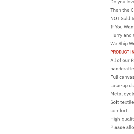
Do you lov
Then the C
NOT Sold I
If You Wan
Hurry and 
We Ship W
PRODUCT I
All of our
handcrafte
Full canva
Lace-up clo
Metal eyele
Soft textil
comfort.
High-qualit
Please all