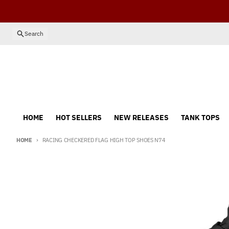
Skip to content
Search
HOME
HOT SELLERS
NEW RELEASES
TANK TOPS
HOME
RACING CHECKERED FLAG HIGH TOP SHOES N74
Skip to product information