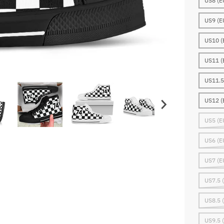
US8 (E
US9 (E
US10 (
US11 (
US11.5
US12 (
US5 (E
US6 (E
US7 (E
US7.5 
US8.5 
US9.5 