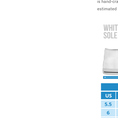
is hand-cra
estimated 