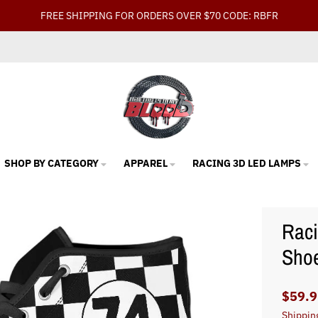
FREE SHIPPING FOR ORDERS OVER $70 CODE: RBFR
SHOP BY CATEGORY
APPAREL
RACING 3D LED LAMPS
Raci
Sho
$59.9
Shippin