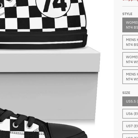
STYLE
WOMEN
N74 B
MENS 
N74 B
WOMEN
N74 W
MENS 
N74 W
SIZE
US5.5 
US6 (E
US7 (E