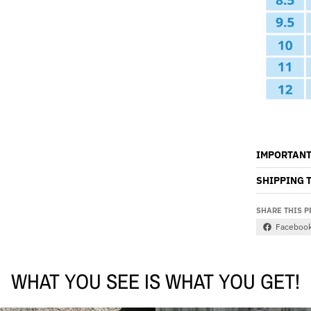
IMPORTANT
SHIPPING 
SHARE THIS 
Faceboo
WHAT YOU SEE IS WHAT YOU GET!