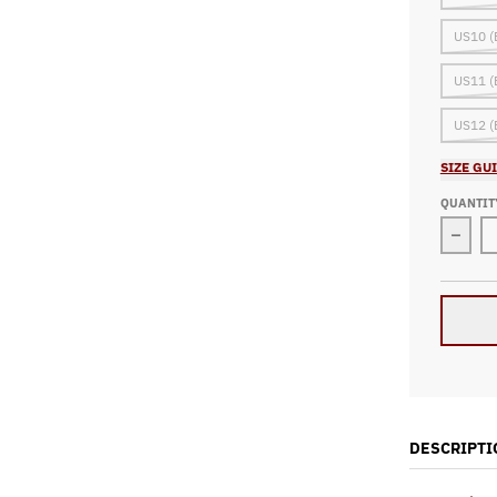
US10 (
US11 (
US12 (
SIZE GU
QUANTIT
Decre
DESCRIPTI