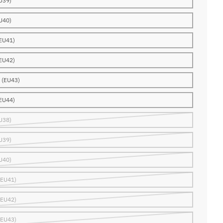
U39)
U40)
EU41)
EU42)
 (EU43)
EU44)
U38)
U39)
U40)
(EU41)
(EU42)
(EU43)