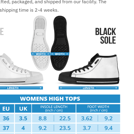
fted, packaged, and shipped from our facility. The
shipping time is 2-4 weeks.