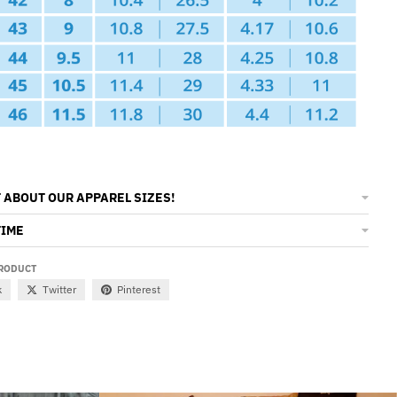
 ABOUT OUR APPAREL SIZES!
TIME
PRODUCT
k
Twitter
Pinterest