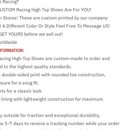
e Racing?
USTOM Racing High Top Shoes Are For YOU!
n Stores! These are custom printed by our company
t A Different Color Or Style Feel Free To Message US!
GET YOURS before we sell out!
orldwide
NFORMATION:
 Racing High-Top Shoes are custom-made to order and
d to the highest quality standards.
s double-sided print with rounded toe construction.
sure for a snug fit.
ts for a classic look
e lining with lightweight construction for maximum
y outsole for traction and exceptional durability.
ow 5-7 days to receive a tracking number while your order