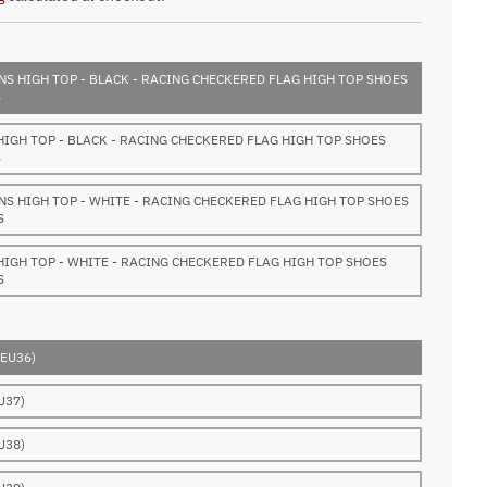
S HIGH TOP - BLACK - RACING CHECKERED FLAG HIGH TOP SHOES
S
HIGH TOP - BLACK - RACING CHECKERED FLAG HIGH TOP SHOES
S
S HIGH TOP - WHITE - RACING CHECKERED FLAG HIGH TOP SHOES
S
HIGH TOP - WHITE - RACING CHECKERED FLAG HIGH TOP SHOES
S
(EU36)
U37)
U38)