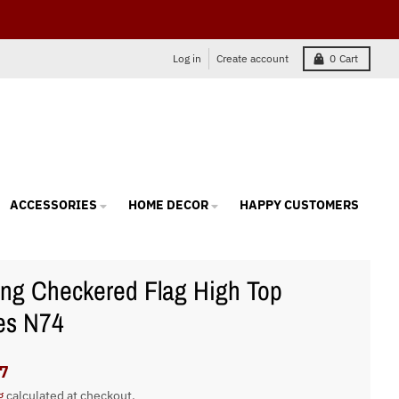
Log in
Create account
0
Cart
ACCESSORIES
HOME DECOR
HAPPY CUSTOMERS
ng Checkered Flag High Top
es N74
7
g
calculated at checkout.