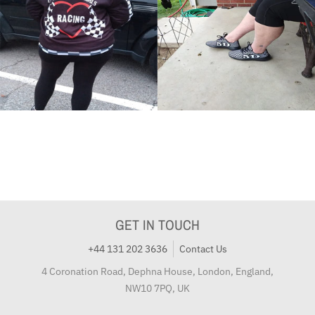
GET IN TOUCH
+44 131 202 3636
Contact Us
4 Coronation Road, Dephna House, London, England,
NW10 7PQ, UK