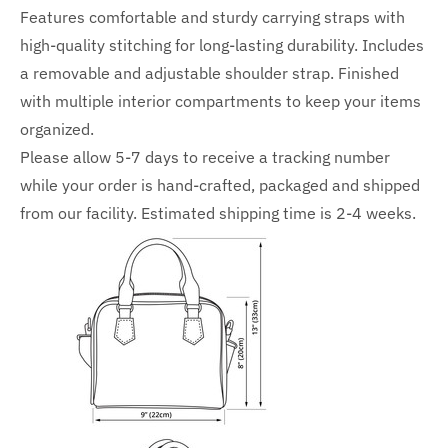
Features comfortable and sturdy carrying straps with
high-quality stitching for long-lasting durability. Includes
a removable and adjustable shoulder strap. Finished
with multiple interior compartments to keep your items
organized.
Please allow 5-7 days to receive a tracking number
while your order is hand-crafted, packaged and shipped
from our facility. Estimated shipping time is 2-4 weeks.