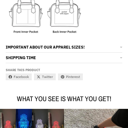
IMPORTANT ABOUT OUR APPAREL SIZES!
SHIPPING TIME
SHARE THIS PRODUCT
Facebook
Twitter
Pinterest
WHAT YOU SEE IS WHAT YOU GET!