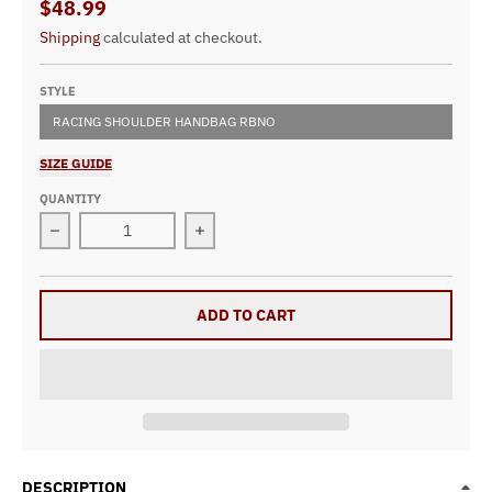
$48.99
Shipping
calculated at checkout.
STYLE
RACING SHOULDER HANDBAG RBNO
SIZE GUIDE
QUANTITY
Decrease quantity for Racing Shoulder Handbag RBNO
Increase quantity for Racing Shoul
ADD TO CART
DESCRIPTION