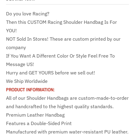
Do you love Racing?
Then this CUSTOM Racing Shoulder Handbag Is For
YOU!
NOT Sold In Stores! These are custom printed by our
company
If You Want A Different Color Or Style Feel Free To
Message US!
Hurry and GET YOURS before we sell out!
We Ship Worldwide
PRODUCT INFORMATION:
All of our Shoulder Handbags are custom-made-to-order
and handcrafted to the highest quality standards.
Premium Leather Handbag
Features a Double-Sided Print
Manufactured with premium water-resistant PU leather.