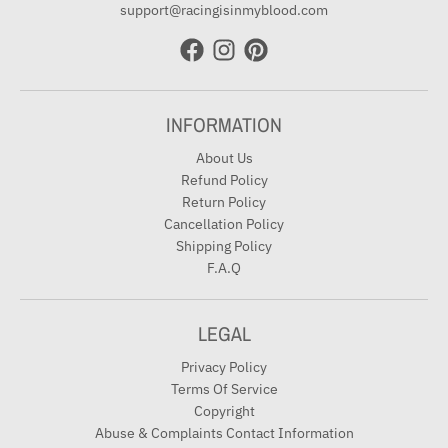
support@racingisinmyblood.com
INFORMATION
About Us
Refund Policy
Return Policy
Cancellation Policy
Shipping Policy
F.A.Q
LEGAL
Privacy Policy
Terms Of Service
Copyright
Abuse & Complaints Contact Information