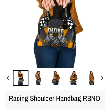
Racing Shoulder Handbag RBNO