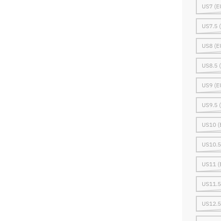
US7 (E
US7.5 
US8 (E
US8.5 
US9 (E
US9.5 
US10 (
US10.5
US11 (
US11.5
US12.5