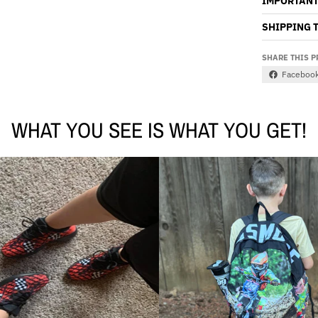
IMPORTANT
SHIPPING 
SHARE THIS 
Faceboo
WHAT YOU SEE IS WHAT YOU GET!