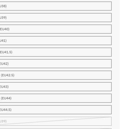
U38)
U39)
(EU40)
U41)
(EU41.5)
EU42)
 (EU42.5)
EU43)
 (EU44)
EU44.5)
U39)