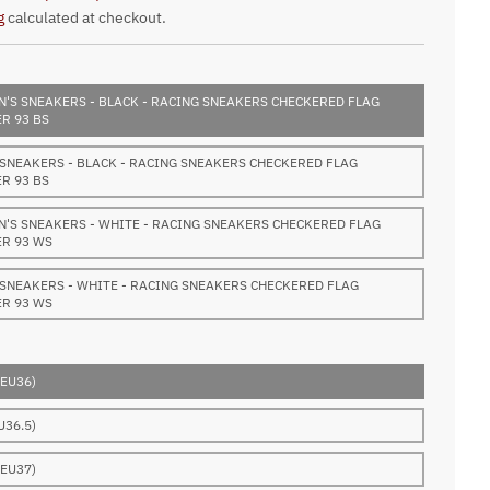
g
calculated at checkout.
'S SNEAKERS - BLACK - RACING SNEAKERS CHECKERED FLAG
R 93 BS
 SNEAKERS - BLACK - RACING SNEAKERS CHECKERED FLAG
R 93 BS
'S SNEAKERS - WHITE - RACING SNEAKERS CHECKERED FLAG
R 93 WS
 SNEAKERS - WHITE - RACING SNEAKERS CHECKERED FLAG
R 93 WS
(EU36)
U36.5)
(EU37)