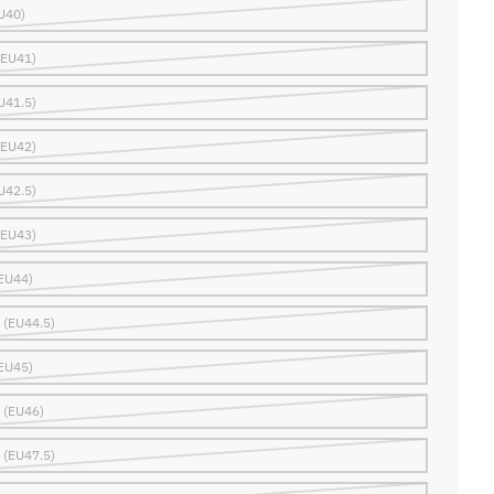
U40)
(EU41)
U41.5)
(EU42)
U42.5)
(EU43)
EU44)
 (EU44.5)
EU45)
 (EU46)
 (EU47.5)