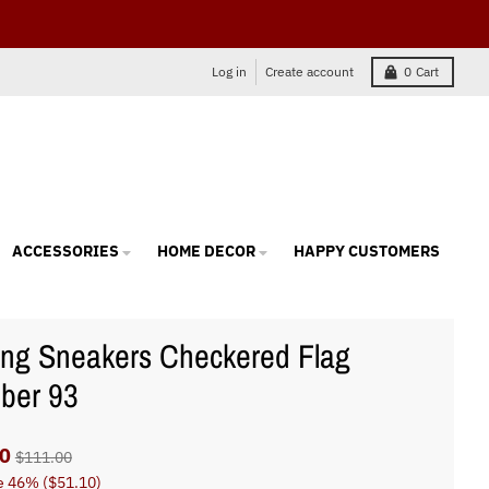
Log in
Create account
0
Cart
ACCESSORIES
HOME DECOR
HAPPY CUSTOMERS
ng Sneakers Checkered Flag
ber 93
0
$111.00
e
46%
(
$51.10
)