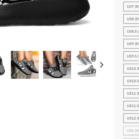
US7 (E
US8 (E
US8.5 
US9 (E
US9.5 
US10 (
US10.5
US11 (
US11.5
US12 (
US6 (E