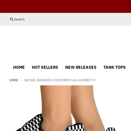
Skip to content
Search
HOME
HOT SELLERS
NEW RELEASES
TANK TOPS
HOME
RACING SNEAKERS CHECKERED FLAG NUMBER 93
Skip to product information