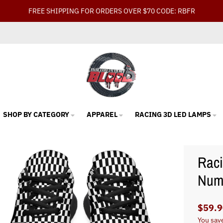
FREE SHIPPING FOR ORDERS OVER $70 CODE: RBFR
SHOP BY CATEGORY
APPAREL
RACING 3D LED LAMPS
Raci
Num
$59.9
You sav