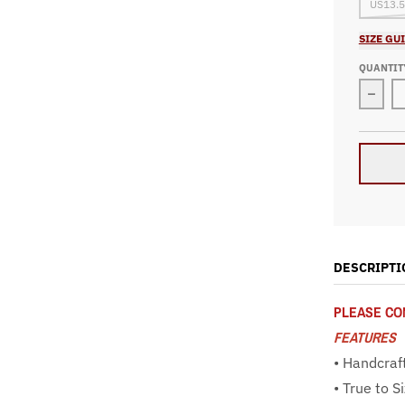
US13.5
SIZE GU
QUANTIT
Decr
DESCRIPTI
PLEASE CON
FEATURES
• Handcraf
• True to S