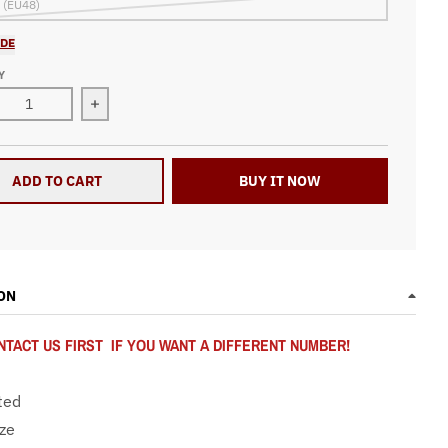
 (EU48)
IDE
Y
ease quantity for Racing Sneakers Checkered Flag Number 93
Increase quantity for Racing Sneakers Checkere
ADD TO CART
BUY IT NOW
ON
TACT US FIRST IF YOU WANT A DIFFERENT NUMBER!
ted
ize