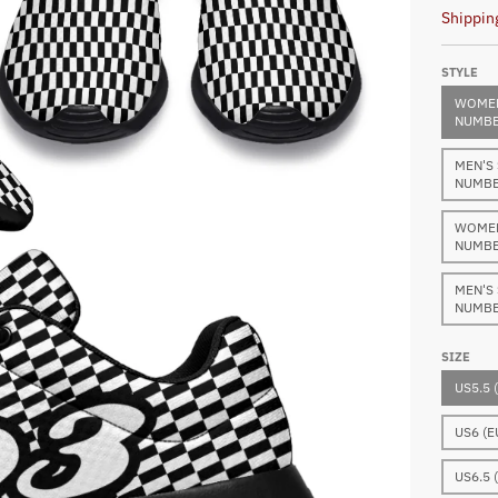
Shippin
STYLE
WOMEN
NUMBE
MEN'S
NUMBE
WOMEN
NUMBE
MEN'S
NUMBE
SIZE
US5.5 
US6 (E
US6.5 