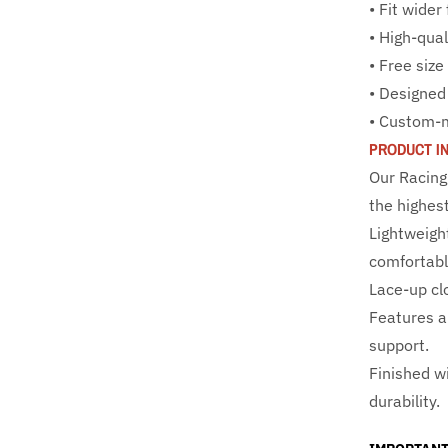
• Fit wider
• High-qual
• Free siz
• Designed
• Custom-
PRODUCT I
Our Racing
the highest
Lightweigh
comfortable
Lace-up clo
Features a
support.
Finished wi
durability.