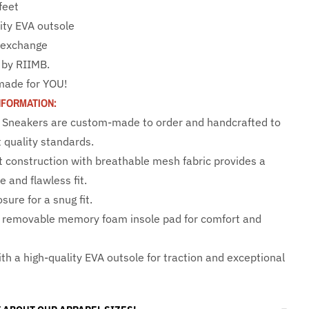
 feet
ity EVA outsole
e exchange
 by RIIMB.
made for YOU!
NFORMATION:
 Sneakers are custom-made to order and handcrafted to
 quality standards.
t construction with breathable mesh fabric provides a
 and flawless fit.
sure for a snug fit.
 removable memory foam insole pad for comfort and
th a high-quality EVA outsole for traction and exceptional