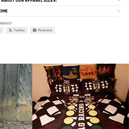
 ABOUT OUR APPAREL SIZES!
TIME
PRODUCT
k
Twitter
Pinterest