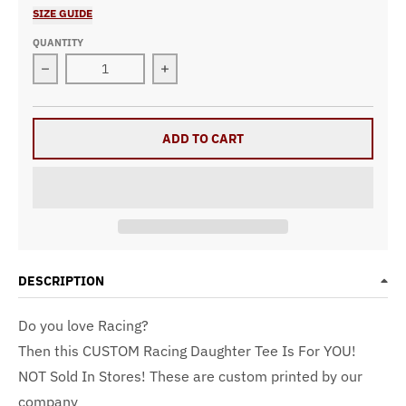
SIZE GUIDE
QUANTITY
Decrease quantity for Rockin&#39; The Racing Daughter
Increase quantity for Rockin&#39; Th
ADD TO CART
DESCRIPTION
Do you love Racing?
Then this CUSTOM Racing Daughter Tee
Is For YOU!
NOT Sold In Stores! These are custom printed by our
company