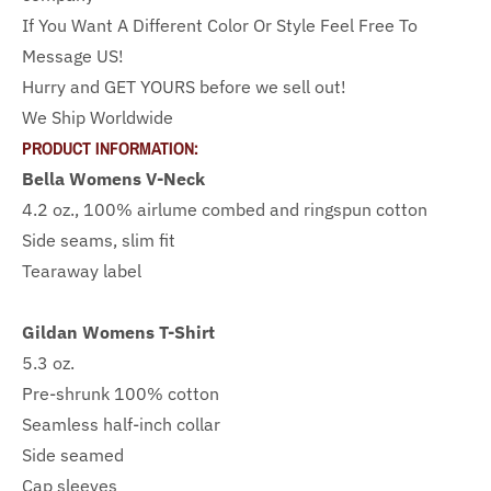
If You Want A Different Color Or Style Feel Free To
Message US!
Hurry and GET YOURS before we sell out!
We Ship Worldwide
PRODUCT INFORMATION:
Bella Womens V-Neck
4.2 oz., 100% airlume combed and ringspun cotton
Side seams, slim fit
Tearaway label
Gildan Womens T-Shirt
5.3 oz.
Pre-shrunk 100% cotton
Seamless half-inch collar
Side seamed
Cap sleeves