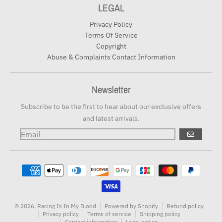
LEGAL
Privacy Policy
Terms Of Service
Copyright
Abuse & Complaints Contact Information
Newsletter
Subscribe to be the first to hear about our exclusive offers
and latest arrivals.
GO
Payment methods
© 2026,
Racing Is In My Blood
Powered by Shopify
Refund policy
Privacy policy
Terms of service
Shipping policy
Contact information
Legal notice