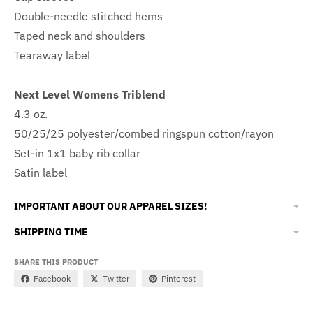
Double-needle stitched hems
Taped neck and shoulders
Tearaway label
Next Level Womens Triblend
4.3 oz.
50/25/25 polyester/combed ringspun cotton/rayon
Set-in 1x1 baby rib collar
Satin label
IMPORTANT ABOUT OUR APPAREL SIZES!
SHIPPING TIME
SHARE THIS PRODUCT
Facebook
Twitter
Pinterest