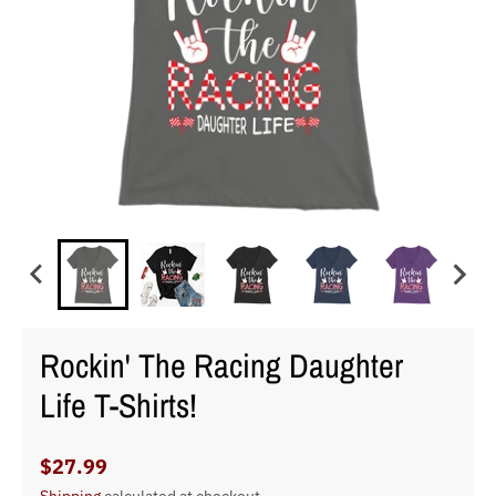
Rockin' The Racing Daughter
Life T-Shirts!
$27.99