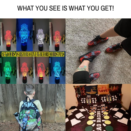
WHAT YOU SEE IS WHAT YOU GET!