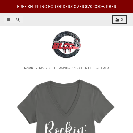
Skip to content
FREE SHIPPING FOR ORDERS OVER $70 CODE: RBFR
Menu
Search
Cart
0
HOME
ROCKIN' THE RACING DAUGHTER LIFE T-SHIRTS!
Skip to product information