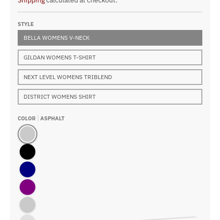
Shipping
calculated at checkout.
STYLE
BELLA WOMENS V-NECK
GILDAN WOMENS T-SHIRT
NEXT LEVEL WOMENS TRIBLEND
DISTRICT WOMENS SHIRT
COLOR
ASPHALT
Asphalt
Black
Navy
Purple
True Royal