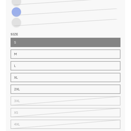
Charcoal
Royal Blue
Vintage Black
SIZE
S
M
L
XL
2XL
3XL
XS
4XL