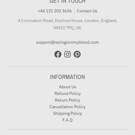
GET IN TOUCH
+44 131 202 3636
Contact Us
4 Coronation Road, Dephna House, London, England,
NW10 7PQ, UK
support@racingisinmyblood.com
INFORMATION
About Us
Refund Policy
Return Policy
Cancellation Policy
Shipping Policy
F.A.Q